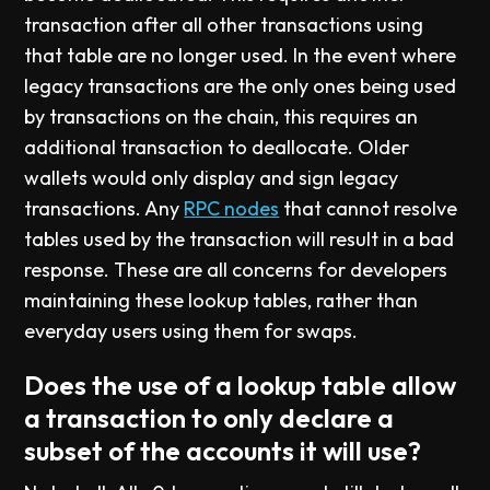
transaction after all other transactions using
that table are no longer used. In the event where
legacy transactions are the only ones being used
by transactions on the chain, this requires an
additional transaction to deallocate. Older
wallets would only display and sign legacy
transactions. Any
RPC nodes
that cannot resolve
tables used by the transaction will result in a bad
response. These are all concerns for developers
maintaining these lookup tables, rather than
everyday users using them for swaps.
Does the use of a lookup table allow
a transaction to only declare a
subset of the accounts it will use?