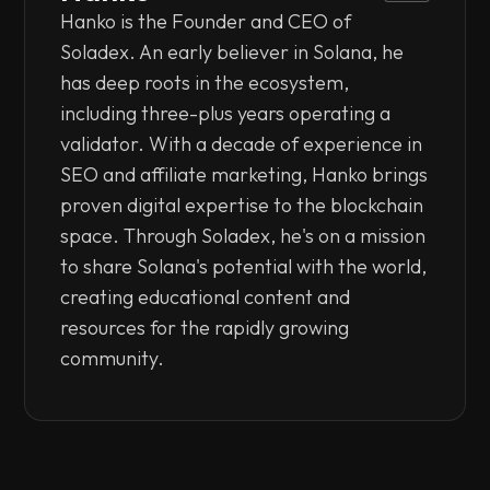
Hanko is the Founder and CEO of
Soladex. An early believer in Solana, he
has deep roots in the ecosystem,
including three-plus years operating a
validator. With a decade of experience in
SEO and affiliate marketing, Hanko brings
proven digital expertise to the blockchain
space. Through Soladex, he's on a mission
to share Solana's potential with the world,
creating educational content and
resources for the rapidly growing
community.