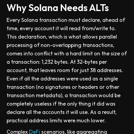
Why Solana Needs ALTs
Every Solana transaction must declare, ahead of
time, every account it will read from/write to.
This declaration, which is what allows parallel
processing of non-overlapping transactions,
comes into conflict with a hard limit on the size of
a transaction: 1,232 bytes. At 32-bytes per
account, that leaves room for just 38 addresses.
Even if all the addresses were used as a single
transaction (no signatures or headers or other
transaction metadata), a transaction would be
completely useless if the only thing it did was
declare all the accounts it will use. As a result,
practical address limits were much lower.
Complex
DeFi
scenarios, like aggregating