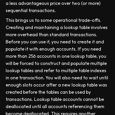
a less advantageous price over two (or more)
sequential transactions.
This brings us to some operational trade-offs.
Creating and maintaining a lookup table involves
more overhead than standard transactions.
Before you can use it, you need to create it and
populate it with enough accounts. If you need
more than 256 accounts in one lookup table, you
will be forced to construct and populate multiple
lookup tables and refer to multiple table indexes
in one transaction. You will also need to wait until
enough slots occur after a new lookup table was
created before the tables can be used by
transactions. Lookup table accounts cannot be
deallocated until all accounts referencing them
become deallocated. This requires another