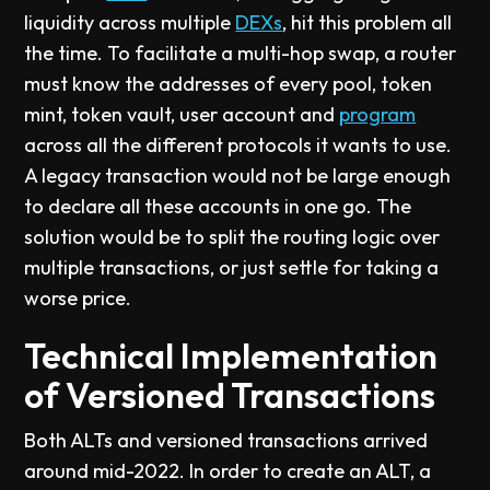
liquidity across multiple
DEXs
, hit this problem all
the time. To facilitate a multi-hop swap, a router
must know the addresses of every pool, token
mint, token vault, user account and
program
across all the different protocols it wants to use.
A legacy transaction would not be large enough
to declare all these accounts in one go. The
solution would be to split the routing logic over
multiple transactions, or just settle for taking a
worse price.
Technical Implementation
of Versioned Transactions
Both ALTs and versioned transactions arrived
around mid-2022. In order to create an ALT, a