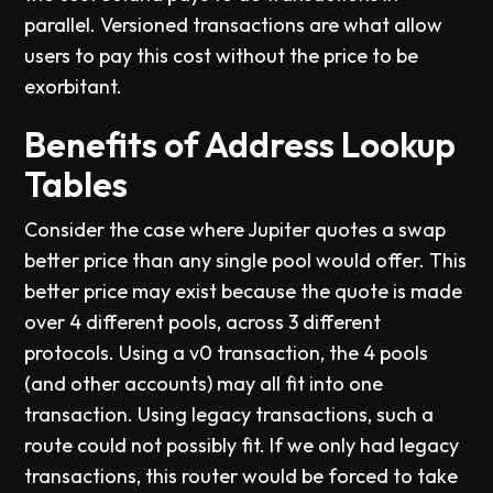
parallel. Versioned transactions are what allow
users to pay this cost without the price to be
exorbitant.
Benefits of Address Lookup
Tables
Consider the case where Jupiter quotes a swap
better price than any single pool would offer. This
better price may exist because the quote is made
over 4 different pools, across 3 different
protocols. Using a v0 transaction, the 4 pools
(and other accounts) may all fit into one
transaction. Using legacy transactions, such a
route could not possibly fit. If we only had legacy
transactions, this router would be forced to take