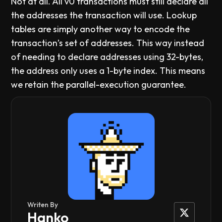
Not at all. All v0 transactions must still declare all
the addresses the transaction will use. Lookup
tables are simply another way to encode the
transaction’s set of addresses. This way instead
of needing to declare addresses using 32-bytes,
the address only uses a 1-byte index. This means
we retain the parallel-execution guarantee.
Writen By
Hanko