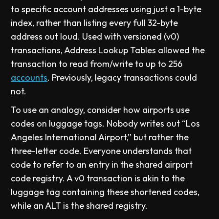
to specific account addresses using just a 1-byte
index, rather than listing every full 32-byte
address out loud. Used with versioned (v0)
transactions, Address Lookup Tables allowed the
transaction to read from/write to up to 256
accounts
. Previously, legacy transactions could
not.
To use an analogy, consider how airports use
codes on luggage tags. Nobody writes out “Los
Angeles International Airport,” but rather the
three-letter code. Everyone understands that
code to refer to an entry in the shared airport
code registry. A v0 transaction is akin to the
luggage tag containing these shortened codes,
while an ALT is the shared registry.