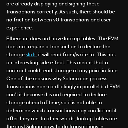
are already displaying and signing these
transactions correctly. As such, there should be
no friction between v0 transactions and user
experience.
Ethereum does not have lookup tables. The EVM
does not require a transaction to declare the
storage
slots
it will read from/write to. This has
an interesting side effect. This means that a
contract could read storage at any point in time.
One of the reasons why Solana can process
transactions non-conflictingly in parallel but EVM
can’t is because it is not required to declare
storage ahead of time, so it is not able to
determine which transactions may conflict until
after they run. In other words, lookup tables are
the cost Solana pays to do transactions in