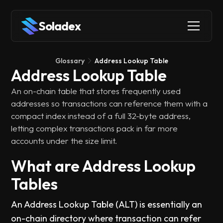
Soladex
Glossary
Address Lookup Table
Address Lookup Table
An on-chain table that stores frequently used
addresses so transactions can reference them with a
compact index instead of a full 32-byte address,
letting complex transactions pack in far more
accounts under the size limit.
What are Address Lookup
Tables
An Address Lookup Table (ALT) is essentially an
on-chain directory where transaction can refer