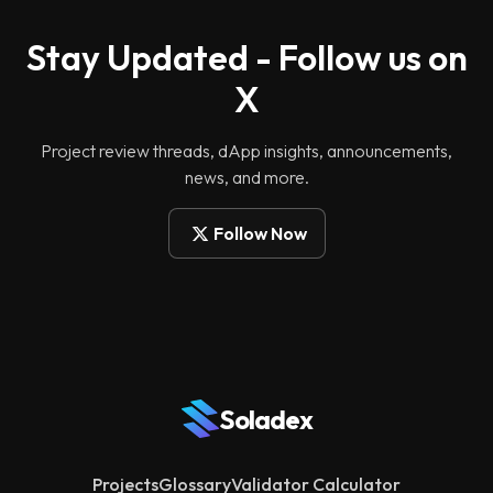
Stay Updated - Follow us on
X
Project review threads, dApp insights, announcements,
news, and more.
Follow Now
Soladex
Projects
Glossary
Validator Calculator