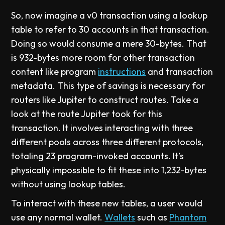
So, now imagine a v0 transaction using a lookup
table to refer to 30 accounts in that transaction.
Doing so would consume a mere 30-bytes. That
is 932-bytes more room for other transaction
content like program
instructions
and transaction
metadata. This type of savings is necessary for
routers like Jupiter to construct routes. Take a
look at the route Jupiter took for this
transaction. It involves interacting with three
different pools across three different protocols,
totaling 23 program-invoked accounts. It’s
physically impossible to fit these into 1,232-bytes
without using lookup tables.
To interact with these new tables, a user would
use any normal wallet.
Wallets
such as
Phantom