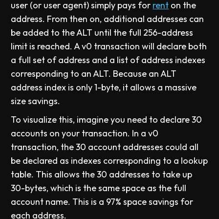
user (or user agent) simply pays for
rent
on the
address. From then on, additional addresses can
be added to the ALT until the full 256-address
limit is reached. A v0 transaction will declare both
a full set of address and a list of address indexes
corresponding to an ALT. Because an ALT
address index is only 1-byte, it allows a massive
size savings.
To visualize this, imagine you need to declare 30
accounts on your transaction. In a v0
transaction, the 30 account addresses could all
be declared as indexes corresponding to a lookup
table. This allows the 30 addresses to take up
30-bytes, which is the same space as the full
account name. This is a 97% space savings for
each address.