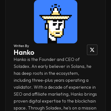
Writen By
Hanko
Hanko is the Founder and CEO of
Soladex. An early believer in Solana, he
has deep roots in the ecosystem,
including three-plus years operating a
validator. With a decade of experience in
SEO and affiliate marketing, Hanko brings
proven digital expertise to the blockchain
space. Through Soladex, he's on a mission