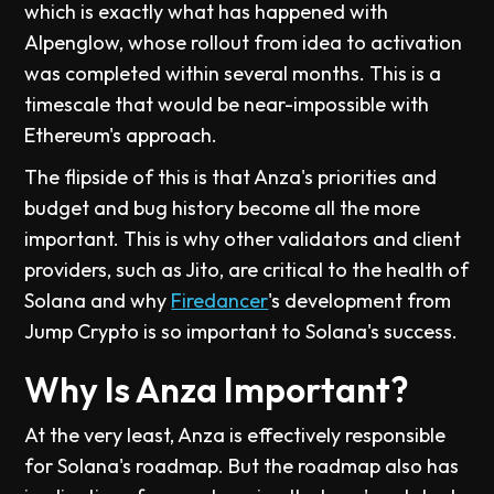
which is exactly what has happened with
Alpenglow, whose rollout from idea to activation
was completed within several months. This is a
timescale that would be near-impossible with
Ethereum's approach.
The flipside of this is that Anza's priorities and
budget and bug history become all the more
important. This is why other validators and client
providers, such as Jito, are critical to the health of
Solana and why
Firedancer
's development from
Jump Crypto is so important to Solana's success.
Why Is Anza Important?
At the very least, Anza is effectively responsible
for Solana's roadmap. But the roadmap also has