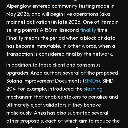
Alpenglow entered community testing mode in
May 2026, and will begin live operations (aka
mainnet activation) in late 2026. One of its main
selling points? A 150 millisecond
finality
time.
Finality means the period when a block of data
has become immutable. In other words, when a
transaction is considered final by the network.
In addition to these client and consensus
upgrades, Anza authors several of the proposed
Solana Improvement Documents (
SIMDs
). SIMD
204, for example, introduced the
slashing
mechanism that enables stakers to penalize and
ultimately eject validators if they behave
maliciously. Anza has also submitted several
other proposals, each of which aim to reduce the