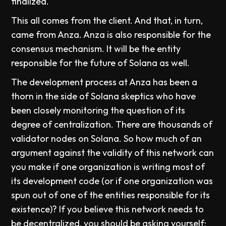
finalized.
This all comes from the client. And that, in turn,
came from Anza. Anza is also responsible for the
consensus mechanism. It will be the entity
responsible for the future of Solana as well.
The development process at Anza has been a
thorn in the side of Solana skeptics who have
been closely monitoring the question of its
degree of centralization. There are thousands of
validator nodes on Solana. So how much of an
argument against the validity of this network can
you make if one organization is writing most of
its development code (or if one organization was
spun out of one of the entities responsible for its
existence)? If you believe this network needs to
be decentralized, you should be asking yourself: