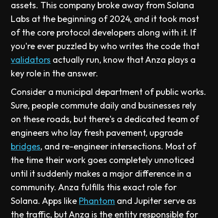
assets. This company broke away from Solana
Labs at the beginning of 2024, and it took most
of the core protocol developers along with it. If
you're ever puzzled by who writes the code that
validators
actually run, know that Anza plays a
key role in the answer.
Consider a municipal department of public works.
Sure, people commute daily and businesses rely
on these roads, but there's a dedicated team of
engineers who lay fresh pavement, upgrade
bridges
, and re-engineer intersections. Most of
the time their work goes completely unnoticed
until it suddenly makes a major difference in a
community. Anza fulfills this exact role for
Solana. Apps like
Phantom
and Jupiter serve as
the traffic, but Anza is the entity responsible for