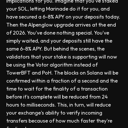
implications for you. Imagine that you've staked
your SOL, letting Marinade do it for you, and
have secured a 6-8% APY on your deposits today.
Then the Alpenglow upgrade arrives at the end
of 2026. You've done nothing special. You've
simply waited, and your deposits still have the
same 6-8% APY. But behind the scenes, the
validators that your stake is supporting will now
be using the Votor algorithm instead of
TowerBFT and PoH. The blocks on Solana will be
confirmed within a fraction of a second and the
time to wait for the finality of a transaction
before it's complete will be reduced from 24
hours to milliseconds. This, in turn, will reduce
your exchange's ability to verify incoming
transfers because of how much faster they're