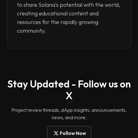
to share Solana's potential with the world,
creating educational content and
resources for the rapidly growing
community.
Stay Updated - Follow us on
X
Project review threads, dApp insights, announcements,
news, and more.
Follow Now