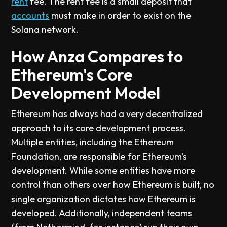
rent
fee. The rent fee is a small deposit that
accounts
must make in order to exist on the
Solana network.
How Anza Compares to
Ethereum's Core
Development Model
Ethereum has always had a very decentralized
approach to its core development process.
Multiple entities, including the Ethereum
Foundation, are responsible for Ethereum's
development. While some entities have more
control than others over how Ethereum is built, no
single organization dictates how Ethereum is
developed. Additionally, independent teams