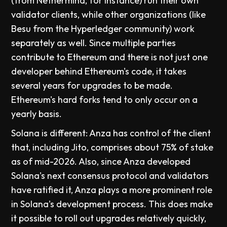
(from Nethermind, for instance) run their own
validator clients, while other organizations (like
Besu from the Hyperledger community) work
separately as well. Since multiple parties
contribute to Ethereum and there is not just one
developer behind Ethereum's code, it takes
several years for upgrades to be made.
Ethereum's hard forks tend to only occur on a
yearly basis.
Solana is different: Anza has control of the client
that, including Jito, comprises about 75% of stake
as of mid-2026. Also, since Anza developed
Solana's next consensus protocol and validators
have ratified it, Anza plays a more prominent role
in Solana's development process. This does make
it possible to roll out upgrades relatively quickly,