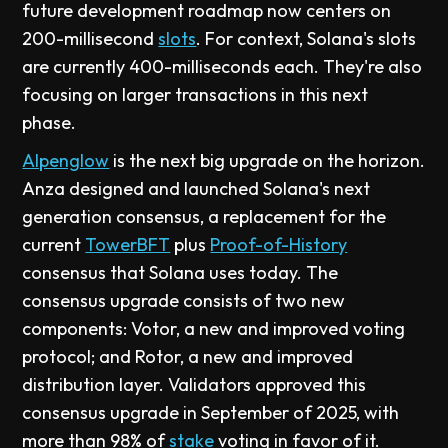
future development roadmap now centers on
200-millisecond
slots
. For context, Solana's slots
are currently 400-milliseconds each. They're also
focusing on larger transactions in this next
phase.
Alpenglow
is the next big upgrade on the horizon.
Anza designed and launched Solana's next
generation consensus, a replacement for the
current
TowerBFT
plus
Proof-of-History
consensus that Solana uses today. The
consensus upgrade consists of two new
components: Votor, a new and improved voting
protocol; and Rotor, a new and improved
distribution layer. Validators approved this
consensus upgrade in September of 2025, with
more than 98% of
stake
voting in favor of it.