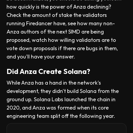
how quickly is the power of Anza declining?
Check the amount of stake the validators
running Firedancer have, see how many non-
Anza authors of the next SIMD are being
proposed, watch how willing validators are to
vote down proposals if there are bugs in them,
and you'll have your answer.
Did Anza Create Solana?
While Anza has a hand in the network's
development, they didn't build Solana from the
ground up. Solana Labs launched the chain in
2020, and Anza was formed when its core
engineering team split off the following year.