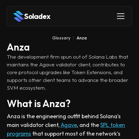
Soladex
Glossary
Anza
Anza
The development firm spun out of Solana Labs that
maintains the Agave validator client, contributes to
core protocol upgrades like Token Extensions, and
supports other client teams to advance the broader
SVM ecosystem.
What is Anza?
Anza is the engineering outfit behind Solana's
main validator client,
Agave
, and the
SPL token
programs
that support most of the network's