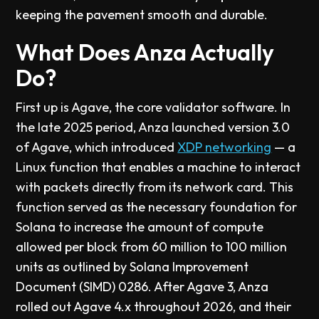
keeping the pavement smooth and durable.
What Does Anza Actually
Do?
First up is Agave, the core validator software. In
the late 2025 period, Anza launched version 3.0
of Agave, which introduced
XDP networking
— a
Linux function that enables a machine to interact
with packets directly from its network card. This
function served as the necessary foundation for
Solana to increase the amount of compute
allowed per block from 60 million to 100 million
units as outlined by Solana Improvement
Document (SIMD) 0286. After Agave 3, Anza
rolled out Agave 4.x throughout 2026, and their