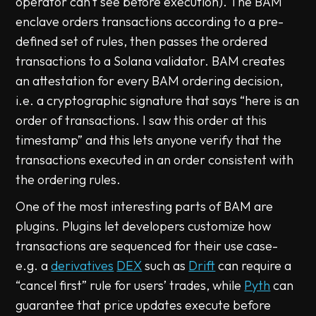
operator can't see before execution). The BAM
enclave orders transactions according to a pre-
defined set of rules, then passes the ordered
transactions to a Solana validator. BAM creates
an attestation for every BAM ordering decision,
i.e. a cryptographic signature that says “here is an
order of transactions. I saw this order at this
timestamp” and this lets anyone verify that the
transactions executed in an order consistent with
the ordering rules.
One of the most interesting parts of BAM are
plugins. Plugins let developers customize how
transactions are sequenced for their use case-
e.g. a
derivatives
DEX
such as
Drift
can require a
“cancel first” rule for users’ trades, while
Pyth
can
guarantee that price updates execute before