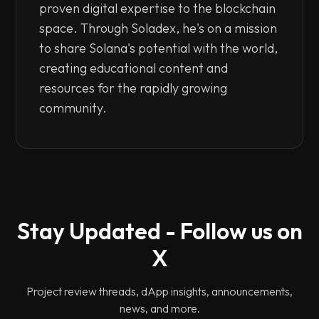
proven digital expertise to the blockchain
space. Through Soladex, he's on a mission
to share Solana's potential with the world,
creating educational content and
resources for the rapidly growing
community.
Stay Updated - Follow us on
X
Project review threads, dApp insights, announcements,
news, and more.