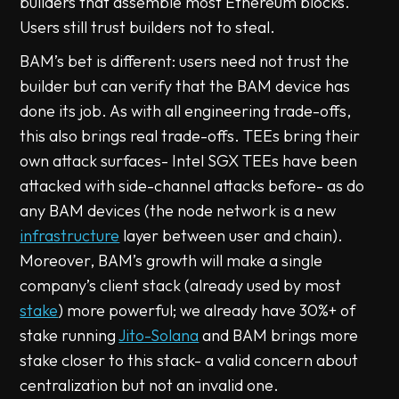
builders that assemble most Ethereum blocks.
Users still trust builders not to steal.
BAM’s bet is different: users need not trust the
builder but can verify that the BAM device has
done its job. As with all engineering trade-offs,
this also brings real trade-offs. TEEs bring their
own attack surfaces- Intel SGX TEEs have been
attacked with side-channel attacks before- as do
any BAM devices (the node network is a new
infrastructure
layer between user and chain).
Moreover, BAM’s growth will make a single
company’s client stack (already used by most
stake
) more powerful; we already have 30%+ of
stake running
Jito-Solana
and BAM brings more
stake closer to this stack- a valid concern about
centralization but not an invalid one.