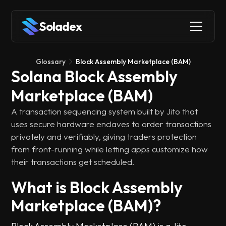
Soladex
Glossary
Block Assembly Marketplace (BAM)
Solana Block Assembly
Marketplace (BAM)
A transaction sequencing system built by Jito that
uses secure hardware enclaves to order transactions
privately and verifiably, giving traders protection
from front-running while letting apps customize how
their transactions get scheduled.
What is Block Assembly
Marketplace (BAM)?