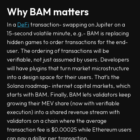
Why BAM matters
In a
DeFi
transaction- swapping on Jupiter on a
15-second volatile minute, e.g.- BAM is replacing
hidden games to order transactions for the end-
user. The ordering of transactions will be
verifiable, not just assumed by users. Developers
will have plugins that turn market microstructure
into a design space for their users. That’s the
Solana roadmap- internet capital markets, which
starts with BAM. Finally, BAM lets validators keep
growing their MEV share (now with verifiable
execution) into a shared revenue stream with
validators on a chain where the average
transaction fee is $0.00025 while Ethereum users
can pay a dollar per transaction.