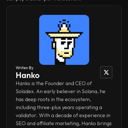
Writen By
Hanko
Hanko is the Founder and CEO of
Soladex. An early believer in Solana, he
has deep roots in the ecosystem,
including three-plus years operating a
validator. With a decade of experience in
SEO and affiliate marketing, Hanko brings