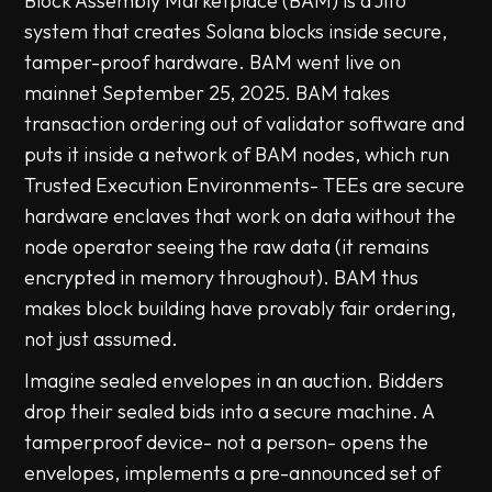
Block Assembly Marketplace (BAM) is a Jito
system that creates Solana blocks inside secure,
tamper-proof hardware. BAM went live on
mainnet September 25, 2025. BAM takes
transaction ordering out of validator software and
puts it inside a network of BAM nodes, which run
Trusted Execution Environments- TEEs are secure
hardware enclaves that work on data without the
node operator seeing the raw data (it remains
encrypted in memory throughout). BAM thus
makes block building have provably fair ordering,
not just assumed.
Imagine sealed envelopes in an auction. Bidders
drop their sealed bids into a secure machine. A
tamperproof device- not a person- opens the
envelopes, implements a pre-announced set of