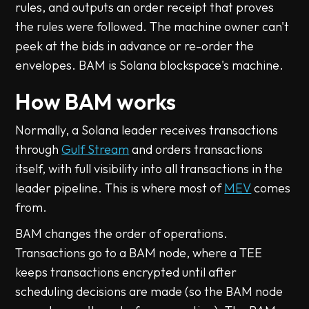
rules, and outputs an order receipt that proves
the rules were followed. The machine owner can't
peek at the bids in advance or re-order the
envelopes. BAM is Solana blockspace's machine.
How BAM works
Normally, a Solana leader receives transactions
through
Gulf Stream
and orders transactions
itself, with full visibility into all transactions in the
leader pipeline. This is where most of
MEV
comes
from.
BAM changes the order of operations.
Transactions go to a BAM node, where a TEE
keeps transactions encrypted until after
scheduling decisions are made (so the BAM node