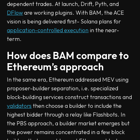
dependent trades. At launch, Drift, Pyth, and
DFlow
are working plugins. With BAM, the ACE
vision is being delivered first- Solana plans for
application-controlled execution
in the near-
term.
How does BAM compare to
Ethereum’s approach
In the same era, Ethereum addressed MEV using
proposer-builder separation, i.e. specialized
block-building services construct transactions and
validators
then choose a builder to include the
highest bidder through a relay like Flashbots. In
the PBS approach, a builder market emerges but
the power remains concentrated in a few block