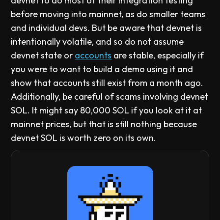
devnet to do most of their integration testing
before moving into mainnet, as do smaller teams
and individual devs. But be aware that devnet is
intentionally volatile, and so do not assume
devnet state or
accounts
are stable, especially if
you were to want to build a demo using it and
show that accounts still exist from a month ago.
Additionally, be careful of scams involving devnet
SOL. It might say 80,000 SOL if you look at it at
mainnet prices, but that is still nothing because
devnet SOL is worth zero on its own.