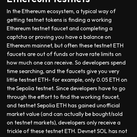
In the Ethereum ecosystem, a typical way of
getting testnet tokens is finding a working
Ethereum testnet faucet and completing a
captcha or proving you have a balance on
Ethereum mainnet, but often these testnet ETH
faucets are out of funds or have rate limits on
how much one can receive. So developers spend
time searching, and the faucets give you very
little testnet ETH- for example, only 0.05 ETH on
the Sepolia testnet. Since developers have to go
through the effort to find the working faucet,
and testnet Sepolia ETH has gained unofficial
market value (and can actually be bought/sold
on testnet markets), developers only receive a
trickle of these testnet ETH. Devnet SOL has not