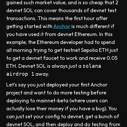
gained such market value, and is so cheap that 2
devnet SOL can cover thousands of devnet test
transactions. This means the first hour after
getting started with
Anchor
is much different if
you have used it from devnet Ethereum. In this
example, the Ethereum developer had to spend
all morning trying to get testnet Sepolia ETH just
to get a devnet faucet to work and receive 0.05
ETH. Devnet SOL is always just a
solana
away.
airdrop 1
Let’s say you just deployed your first Anchor
project and want to do more testing before
deploying to mainnet-beta (where users can
actually lose their money if you have a bug). You
can just set your config to devnet, get a bunch of
devnet SOL, and then deploy and do testing from