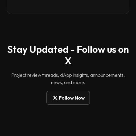
Stay Updated - Follow us on
X
Project review threads, dApp insights, announcements,
news, and more.
Follow Now