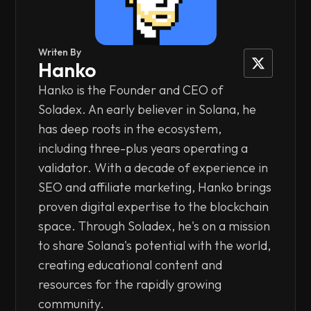
Writen By
Hanko
Hanko is the Founder and CEO of
Soladex. An early believer in Solana, he
has deep roots in the ecosystem,
including three-plus years operating a
validator. With a decade of experience in
SEO and affiliate marketing, Hanko brings
proven digital expertise to the blockchain
space. Through Soladex, he's on a mission
to share Solana's potential with the world,
creating educational content and
resources for the rapidly growing
community.