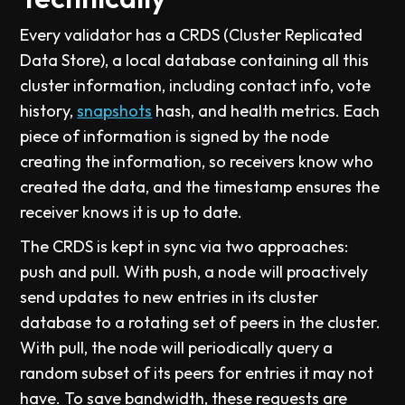
Every validator has a CRDS (Cluster Replicated
Data Store), a local database containing all this
cluster information, including contact info, vote
history,
snapshots
hash, and health metrics. Each
piece of information is signed by the node
creating the information, so receivers know who
created the data, and the timestamp ensures the
receiver knows it is up to date.
The CRDS is kept in sync via two approaches:
push and pull. With push, a node will proactively
send updates to new entries in its cluster
database to a rotating set of peers in the cluster.
With pull, the node will periodically query a
random subset of its peers for entries it may not
have. To save bandwidth, these requests are