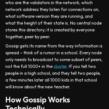
who are the validators in the network, which
network address they listen for connections on,
what software version they are running, and
what the height of their state is. No central node
stores this directory; it is created by everyone
together, peer by peer.
Gossip gets its name from the way information is
spread – think of a rumor in a school. Every node
only needs to broadcast to some subset of peers,
not the full 1000+ in the
cluster
. If you tell two
people in a high school, and they tell two people,
a few minutes later all 1000 kids in that school
will know about the new teacher.
How Gossip Works
Technically