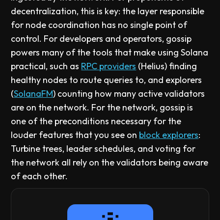
decentralization, this is key: the layer responsible
for node coordination has no single point of
control. For developers and operators, gossip
powers many of the tools that make using Solana
practical, such as
RPC providers
(Helius) finding
healthy nodes to route queries to, and explorers
(
SolanaFM
) counting how many active validators
are on the network. For the network, gossip is
one of the preconditions necessary for the
louder features that you see on
block explorers
:
Turbine trees, leader schedules, and voting for
the network all rely on the validators being aware
of each other.