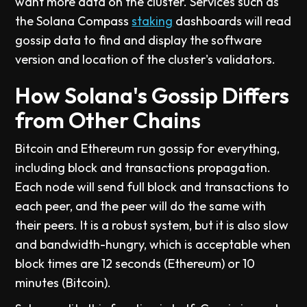
want more data on the cluster. Services such as
the Solana Compass
staking
dashboards will read
gossip data to find and display the software
version and location of the cluster's validators.
How Solana's Gossip Differs
from Other Chains
Bitcoin and Ethereum run gossip for everything,
including block and transactions propagation.
Each node will send full block and transactions to
each peer, and the peer will do the same with
their peers. It is a robust system, but it is also slow
and bandwidth-hungry, which is acceptable when
block times are 12 seconds (Ethereum) or 10
minutes (Bitcoin).