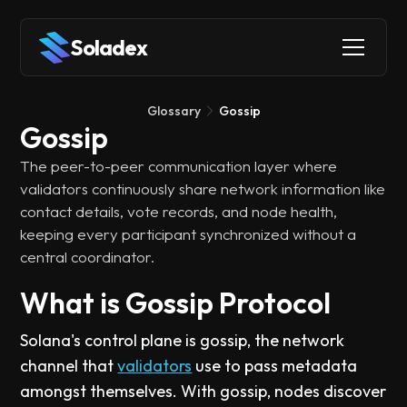
Soladex
Glossary
Gossip
Gossip
The peer-to-peer communication layer where
validators continuously share network information like
contact details, vote records, and node health,
keeping every participant synchronized without a
central coordinator.
What is Gossip Protocol
Solana's control plane is gossip, the network
channel that
validators
use to pass metadata
amongst themselves. With gossip, nodes discover