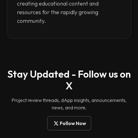
creating educational content and
resources for the rapidly growing
community.
Stay Updated - Follow us on
X
Project review threads, dApp insights, announcements,
news, and more.
Follow Now