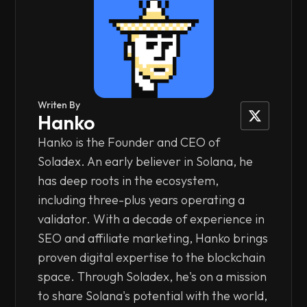
Writen By
Hanko
Hanko is the Founder and CEO of
Soladex. An early believer in Solana, he
has deep roots in the ecosystem,
including three-plus years operating a
validator. With a decade of experience in
SEO and affiliate marketing, Hanko brings
proven digital expertise to the blockchain
space. Through Soladex, he's on a mission
to share Solana's potential with the world,