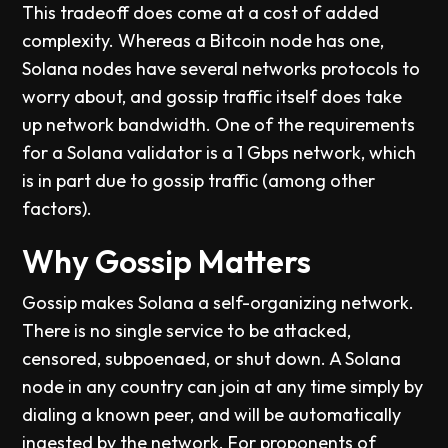
This tradeoff does come at a cost of added
complexity. Whereas a Bitcoin node has one,
Solana nodes have several networks protocols to
worry about, and gossip traffic itself does take
up network bandwidth. One of the requirements
for a Solana validator is a 1 Gbps network, which
is in part due to gossip traffic (among other
factors).
Why Gossip Matters
Gossip makes Solana a self-organizing network.
There is no single service to be attacked,
censored, subpoenaed, or shut down. A Solana
node in any country can join at any time simply by
dialing a known peer, and will be automatically
ingested by the network. For proponents of