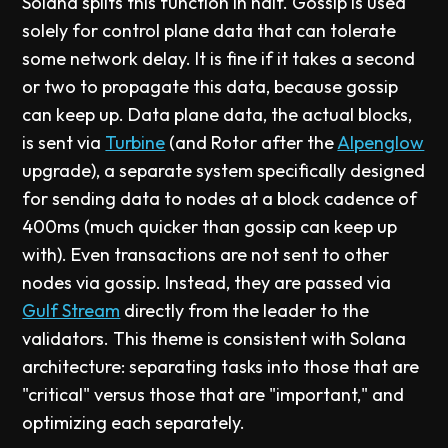
Solana splits this function in half. Gossip is used
solely for control plane data that can tolerate
some network delay. It is fine if it takes a second
or two to propagate this data, because gossip
can keep up. Data plane data, the actual blocks,
is sent via
Turbine
(and Rotor after the
Alpenglow
upgrade), a separate system specifically designed
for sending data to nodes at a block cadence of
400ms (much quicker than gossip can keep up
with). Even transactions are not sent to other
nodes via gossip. Instead, they are passed via
Gulf Stream
directly from the leader to the
validators. This theme is consistent with Solana
architecture: separating tasks into those that are
"critical" versus those that are "important," and
optimizing each separately.