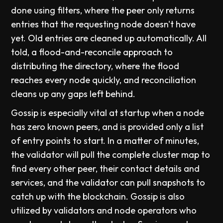
done using filters, where the peer only returns
entries that the requesting node doesn't have
yet. Old entries are cleaned up automatically. All
told, a flood-and-reconcile approach to
distributing the directory, where the flood
reaches every node quickly, and reconciliation
cleans up any gaps left behind.
Gossip is especially vital at startup when a node
has zero known peers, and is provided only a list
of entry points to start. In a matter of minutes,
the validator will pull the complete cluster map to
find every other peer, their contact details and
services, and the validator can pull snapshots to
catch up with the blockchain. Gossip is also
utilized by validators and node operators who