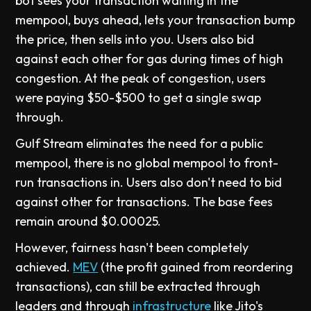
bot sees your transaction waiting in the
mempool, buys ahead, lets your transaction bump
the price, then sells into you. Users also bid
against each other for gas during times of high
congestion. At the peak of congestion, users
were paying $50-$500 to get a single swap
through.
Gulf Stream eliminates the need for a public
mempool, there is no global mempool to front-
run transactions in. Users also don't need to bid
against other for transactions. The base fees
remain around $0.00025.
However, fairness hasn't been completely
achieved.
MEV
(the profit gained from reordering
transactions), can still be extracted through
leaders and through
infrastructure
like Jito's