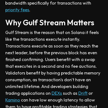
bandwidth specifically for transactions with
priority fees
.
Why Gulf Stream Matters
Gulf Stream is the reason that on Solana it feels
like the transactions execute instantly.
Transactions execute as soon as they reach the
next leader, before the previous block has even
finished confirming. Users benefit with a swap
that executes in a second and no fee auctions.
Validators benefit by having predictable memory
consumption, as transaction's don't have an
unlimited lifetime. And developers building
trading applications on
DEXs
such as
Drift
or
Kamino
can have low enough latency to allow
them to have profitable trading strategies that