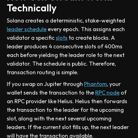
Technically
Solana creates a deterministic, stake-weighted
leader schedule
every epoch. This assigns each
validator a specific
slots
to create blocks. A
leader produces 4 consecutive slots of 400ms
each before yielding the leader role to the next
validator. The schedule is public. Therefore,
transaction routing is simple.
If you swap on Jupiter through
Phantom
, your
wallet sends the transaction to the
RPC node
of
an RPC provider like Helius. Helius then forwards
the transaction to the leader for the upcoming
slot, along with the next several upcoming
leaders. If the current slot fills up, the next leader
will have the transaction available.