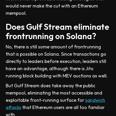
would never make the cut with an Ethereum
mempool.
Does Gulf Stream eliminate
frontrunning on Solana?
No, there is still some amount of frontrunning
that is possible on Solana. Since transactions go
directly to leaders before execution, leaders still
have an advantage, although there is Jito
running block building with MEV auctions as well.
But Gulf Stream does take away the public
mempool, eliminating the most accessible and
exploitable front-running surface for
sandwich
attacks
that Ethereum users are all too familiar
with.