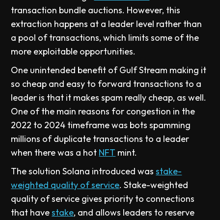
transaction bundle auctions. However, this
extraction happens at a leader level rather than
a pool of transactions, which limits some of the
more exploitable opportunities.
One unintended benefit of Gulf Stream making it
so cheap and easy to forward transactions to a
leader is that it makes spam really cheap, as well.
One of the main reasons for congestion in the
2022 to 2024 timeframe was bots spamming
millions of duplicate transactions to a leader
when there was a hot
NFT
mint.
The solution Solana introduced was
stake-
weighted quality of service
. Stake-weighted
quality of service gives priority to connections
that have
stake
, and allows leaders to reserve