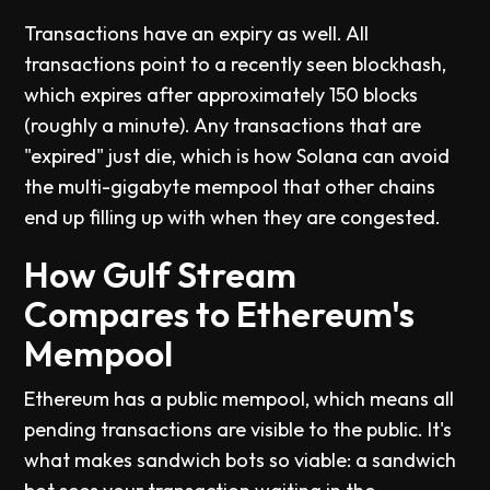
Transactions have an expiry as well. All
transactions point to a recently seen blockhash,
which expires after approximately 150 blocks
(roughly a minute). Any transactions that are
"expired" just die, which is how Solana can avoid
the multi-gigabyte mempool that other chains
end up filling up with when they are congested.
How Gulf Stream
Compares to Ethereum's
Mempool
Ethereum has a public mempool, which means all
pending transactions are visible to the public. It's
what makes sandwich bots so viable: a sandwich