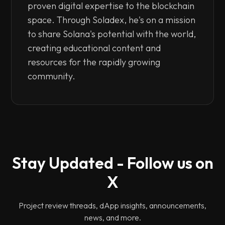
proven digital expertise to the blockchain
space. Through Soladex, he's on a mission
to share Solana's potential with the world,
creating educational content and
resources for the rapidly growing
community.
Stay Updated - Follow us on
X
Project review threads, dApp insights, announcements,
news, and more.