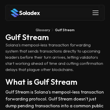
Soladex
Glossary
Gulf Stream
Gulf Stream
Solana's mempool-less transaction forwarding
system that sends transactions directly to upcoming
leaders before their turn arrives, letting validators
start working ahead of time and cutting confirmation
delays that plague other blockchains.
What is Gulf Stream
Gulf Stream is Solana's mempool-less transaction
forwarding protocol. Gulf Stream doesn't just
dump pending transactions into a common public