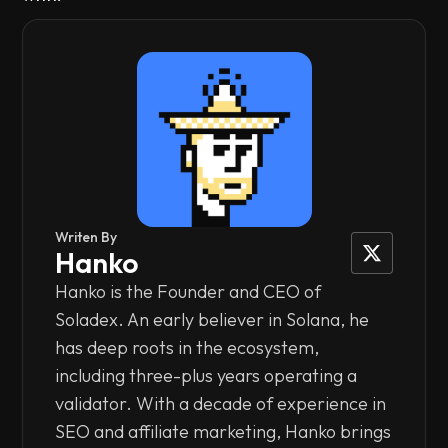
Writen By
Hanko
Hanko is the Founder and CEO of
Soladex. An early believer in Solana, he
has deep roots in the ecosystem,
including three-plus years operating a
validator. With a decade of experience in
SEO and affiliate marketing, Hanko brings