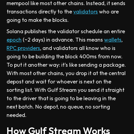
mempool like most other chains. Instead, it sends
transactions directly to the
validators
who are
going to make the blocks.
Solana publishes the validator schedule an entire
epoch
(~2 days) in advance. This means
wallets
,
RPC providers
, and validators all know who is
going to be building the block 400ms from now.
To put it another way: it's like sending a package.
With most other chains, you drop it at the central
depost and wait for whoever is next on the
sorting list. With Gulf Stream you send it straight
to the driver that is going to be leaving in the
next batch. No depot, no queue, no sorting
needed.
How Gulf Stream Works