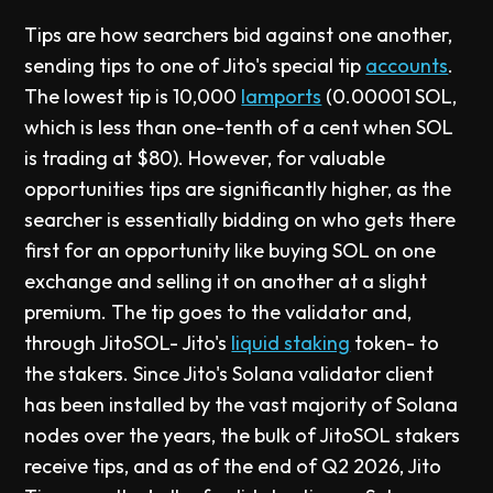
Tips are how searchers bid against one another,
sending tips to one of Jito's special tip
accounts
.
The lowest tip is 10,000
lamports
(0.00001 SOL,
which is less than one-tenth of a cent when SOL
is trading at $80). However, for valuable
opportunities tips are significantly higher, as the
searcher is essentially bidding on who gets there
first for an opportunity like buying SOL on one
exchange and selling it on another at a slight
premium. The tip goes to the validator and,
through JitoSOL- Jito's
liquid staking
token- to
the stakers. Since Jito's Solana validator client
has been installed by the vast majority of Solana
nodes over the years, the bulk of JitoSOL stakers
receive tips, and as of the end of Q2 2026, Jito