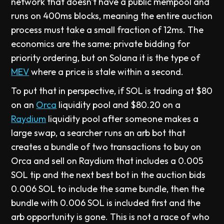
network that doesn't have a public mempool and
runs on 400ms blocks, meaning the entire auction
process must take a small fraction of 12ms. The
economics are the same: private bidding for
priority ordering, but on Solana it is the type of
MEV
where a price is stale within a second.
To put that in perspective, if SOL is trading at $80
on an
Orca
liquidity pool and $80.20 on a
Raydium
liquidity pool after someone makes a
large swap, a searcher runs an arb bot that
creates a bundle of two transactions to buy on
Orca and sell on Raydium that includes a 0.005
SOL tip and the next best bot in the auction bids
0.006 SOL to include the same bundle, then the
bundle with 0.006 SOL is included first and the
arb opportunity is gone. This is not a race of who