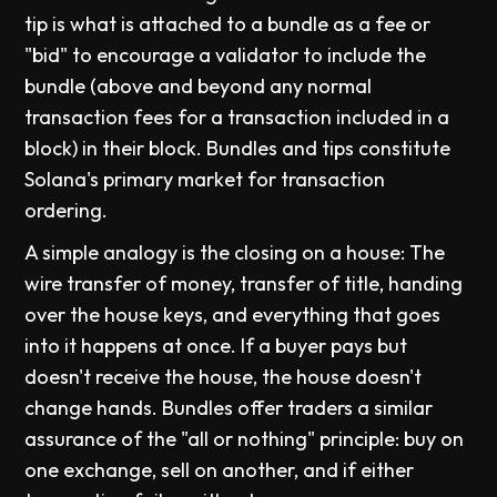
tip is what is attached to a bundle as a fee or
"bid" to encourage a validator to include the
bundle (above and beyond any normal
transaction fees for a transaction included in a
block) in their block. Bundles and tips constitute
Solana's primary market for transaction
ordering.
A simple analogy is the closing on a house: The
wire transfer of money, transfer of title, handing
over the house keys, and everything that goes
into it happens at once. If a buyer pays but
doesn't receive the house, the house doesn't
change hands. Bundles offer traders a similar
assurance of the "all or nothing" principle: buy on
one exchange, sell on another, and if either