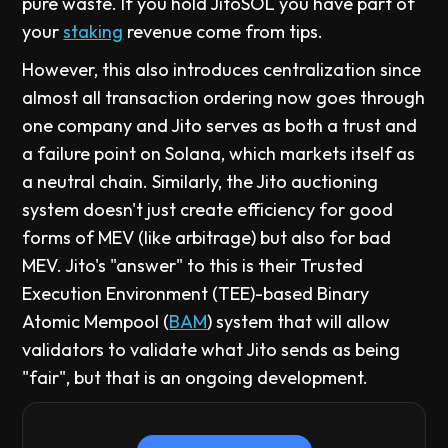
pure waste. If you hold JitoSOL you have part of
your
staking
revenue come from tips.
However, this also introduces centralization since
almost all transaction ordering now goes through
one company and Jito serves as both a trust and
a failure point on Solana, which markets itself as
a neutral chain. Similarly, the Jito auctioning
system doesn't just create efficiency for good
forms of MEV (like arbitrage) but also for bad
MEV. Jito's "answer" to this is their Trusted
Execution Environment (TEE)-based Binary
Atomic Mempool (
BAM
) system that will allow
validators to validate what Jito sends as being
"fair", but that is an ongoing development.