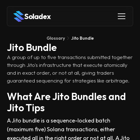
Soladex
Glossary
Jito Bundle
Jito Bundle
A group of up to five transactions submitted together
through Jito's infrastructure that execute atomically
and in exact order, or not at all, giving traders
guaranteed sequencing for strategies like arbitrage.
What Are Jito Bundles and
Jito Tips
A Jito bundle is a sequence-locked batch
(maximum five) Solana transactions, either
executed all in the right order or not at all. A Jito