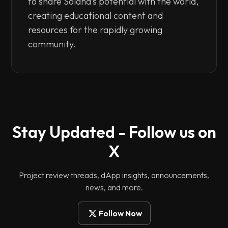
to share Solana's potential with the world,
creating educational content and
resources for the rapidly growing
community.
Stay Updated - Follow us on
X
Project review threads, dApp insights, announcements,
news, and more.
Follow Now