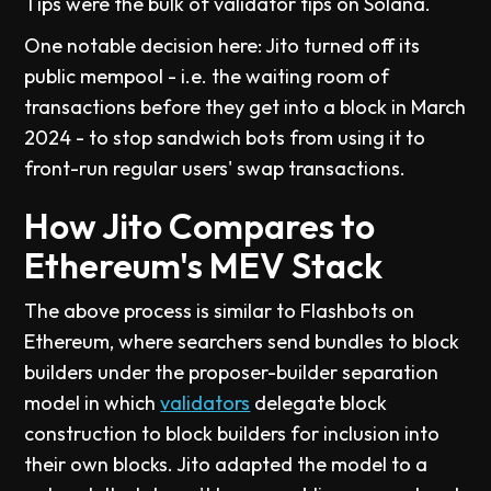
Tips were the bulk of validator tips on Solana.
One notable decision here: Jito turned off its
public mempool - i.e. the waiting room of
transactions before they get into a block in March
2024 - to stop sandwich bots from using it to
front-run regular users' swap transactions.
How Jito Compares to
Ethereum's MEV Stack
The above process is similar to Flashbots on
Ethereum, where searchers send bundles to block
builders under the proposer-builder separation
model in which
validators
delegate block
construction to block builders for inclusion into
their own blocks. Jito adapted the model to a