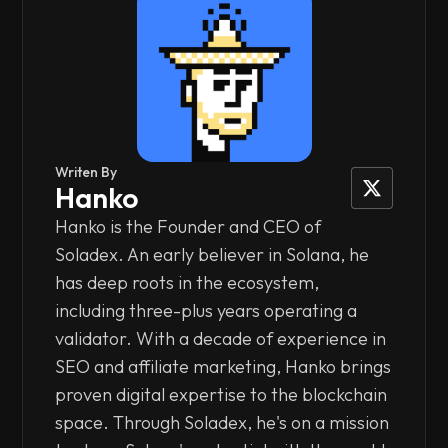
Writen By
Hanko
Hanko is the Founder and CEO of
Soladex. An early believer in Solana, he
has deep roots in the ecosystem,
including three-plus years operating a
validator. With a decade of experience in
SEO and affiliate marketing, Hanko brings
proven digital expertise to the blockchain
space. Through Soladex, he's on a mission