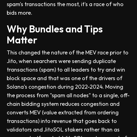
spam's transactions the most, it's a race of who
bids more.
Why Bundles and Tips
Matter
This changed the nature of the MEV race prior to
Jito, when searchers were sending duplicate
transactions (spam) to all leaders to try and win
block space and that was one of the drivers of
Solana's congestion during 2022-2024. Moving
the process from "spam all nodes" to a single, off-
chain bidding system reduces congestion and
converts MEV (value extracted from ordering
transactions) into revenue that goes back to
validators and JitoSOL stakers rather than as