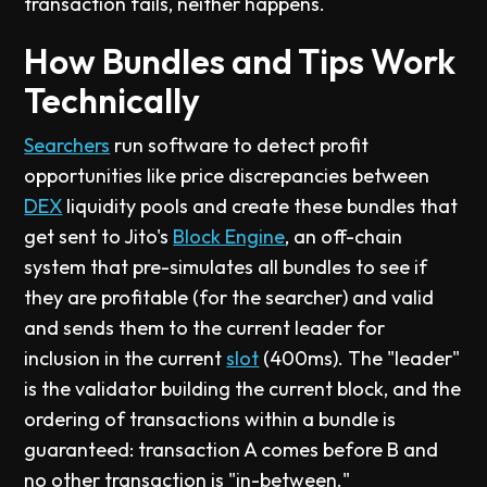
transaction fails, neither happens.
How Bundles and Tips Work
Technically
Searchers
run software to detect profit
opportunities like price discrepancies between
DEX
liquidity pools and create these bundles that
get sent to Jito's
Block Engine
, an off-chain
system that pre-simulates all bundles to see if
they are profitable (for the searcher) and valid
and sends them to the current leader for
inclusion in the current
slot
(400ms). The "leader"
is the validator building the current block, and the
ordering of transactions within a bundle is
guaranteed: transaction A comes before B and
no other transaction is "in-between."