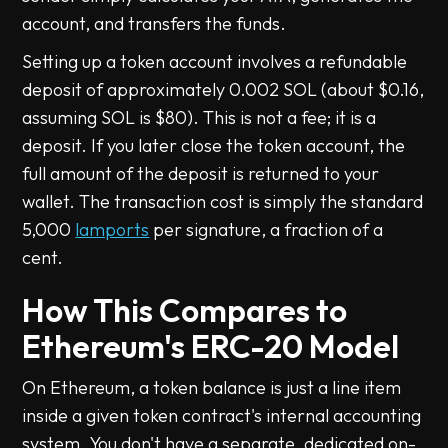
account, and transfers the funds.
Setting up a token account involves a refundable
deposit of approximately 0.002 SOL (about $0.16,
assuming SOL is $80). This is not a fee; it is a
deposit. If you later close the token account, the
full amount of the deposit is returned to your
wallet. The transaction cost is simply the standard
5,000
lamports
per signature, a fraction of a
cent.
How This Compares to
Ethereum's ERC-20 Model
On Ethereum, a token balance is just a line item
inside a given token contract's internal accounting
system. You don't have a separate, dedicated on-