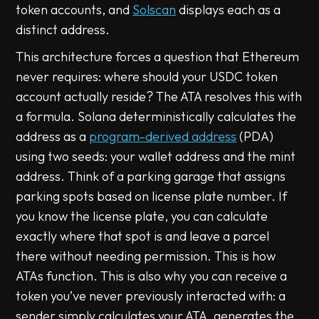
token accounts, and
Solscan
displays each as a
distinct address.
This architecture forces a question that Ethereum
never requires: where should your USDC token
account actually reside? The ATA resolves this with
a formula. Solana deterministically calculates the
address as a
program-derived address
(PDA)
using two seeds: your wallet address and the mint
address. Think of a parking garage that assigns
parking spots based on license plate number. If
you know the license plate, you can calculate
exactly where that spot is and leave a parcel
there without needing permission. This is how
ATAs function. This is also why you can receive a
token you’ve never previously interacted with: a
sender simply calculates your ATA, generates the