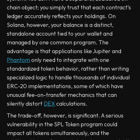
chain object; you simply trust that each contract’s
ledger accurately reflects your holdings. On
Solana, however, your balance is a distinct,
standalone account tied to your wallet and
managed by one common program. The
advantage is that applications like Jupiter and
Phantom
only need to integrate with one
standardized token behavior, rather than writing
specialized logic to handle thousands of individual
ERC-20 implementations, some of which have
unusual fee-on-transfer mechanics that can
silently distort
DEX
calculations.
The trade-off, however, is significant. A serious
vulnerability in the SPL Token program could
impact all tokens simultaneously, and the