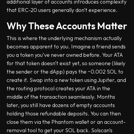
additional layer of accounts introduces complexity
that ERC-20 users generally don’t experience.
Why These Accounts Matter
This is where the underlying mechanism actually
becomes apparent to you. Imagine a friend sends
you a token you’ve never owned before. Your ATA
for that token doesn’t exist yet, so someone (likely
the sender or the dApp) pays the ~0.002 SOL to
create it. Swap into a new token using Jupiter, and
the routing protocol creates your ATA in the
middle of the transaction seamlessly. Months
later, you still have dozens of empty accounts
holding those refundable deposits. You can then
close them via the Phantom wallet or an account-
removal tool to get your SOL back. Solscan’s