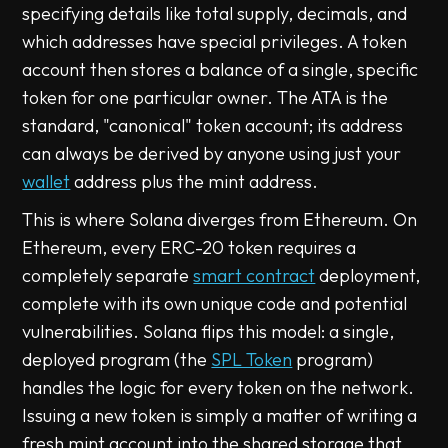
specifying details like total supply, decimals, and
which addresses have special privileges. A token
account then stores a balance of a single, specific
token for one particular owner. The ATA is the
standard, "canonical" token account; its address
can always be derived by anyone using just your
wallet
address plus the mint address.
This is where Solana diverges from Ethereum. On
Ethereum, every ERC-20 token requires a
completely separate
smart contract
deployment,
complete with its own unique code and potential
vulnerabilities. Solana flips this model: a single,
deployed program (the
SPL Token
program)
handles the logic for every token on the network.
Issuing a new token is simply a matter of writing a
fresh mint account into the shared storage that