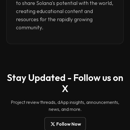
to share Solana's potential with the world,
creating educational content and
resources for the rapidly growing
community.
Stay Updated - Follow us on
X
Project review threads, dApp insights, announcements,
news, and more.
Follow Now