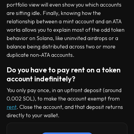
portfolio view will even show you which accounts
are sitting idle. Finally, knowing how the
relationship between a mint account and an ATA
works allows you to explain most of the odd token
behavior on Solana, like uninvited airdrops or a
balance being distributed across two or more
duplicate non-ATA accounts.
Do you have to pay rent on a token
account indefinitely?
You only pay once, in an upfront deposit (around
0.002 SOL), to make the account exempt from
rent
. Close the account, and that deposit returns
directly to your wallet.