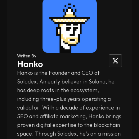
Writen By
Hanko
Hanko is the Founder and CEO of
Soladex. An early believer in Solana, he
has deep roots in the ecosystem,
including three-plus years operating a
validator. With a decade of experience in
SEO and affiliate marketing, Hanko brings
proven digital expertise to the blockchain
space. Through Soladex, he's on a mission