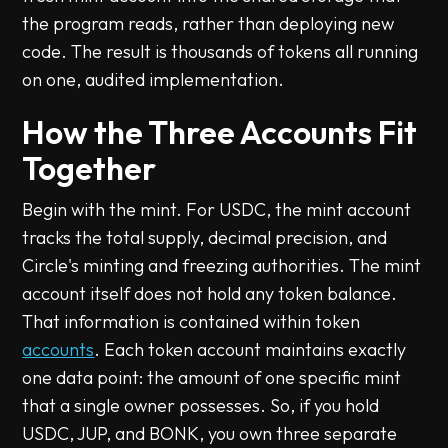
the program reads, rather than deploying new
code. The result is thousands of tokens all running
on one, audited implementation.
How the Three Accounts Fit
Together
Begin with the mint. For USDC, the mint account
tracks the total supply, decimal precision, and
Circle's minting and freezing authorities. The mint
account itself does not hold any token balance.
That information is contained within token
accounts
. Each token account maintains exactly
one data point: the amount of one specific mint
that a single owner possesses. So, if you hold
USDC, JUP, and BONK, you own three separate