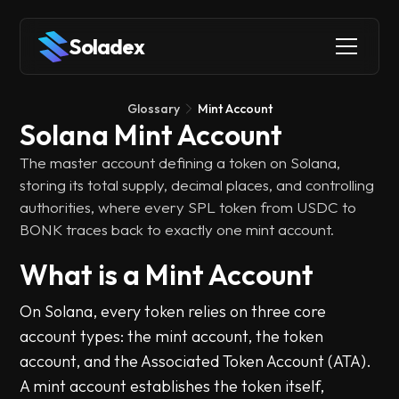
Soladex
Glossary
Mint Account
Solana Mint Account
The master account defining a token on Solana,
storing its total supply, decimal places, and controlling
authorities, where every SPL token from USDC to
BONK traces back to exactly one mint account.
What is a Mint Account
On Solana, every token relies on three core
account types: the mint account, the token
account, and the Associated Token Account (ATA).
A mint account establishes the token itself,