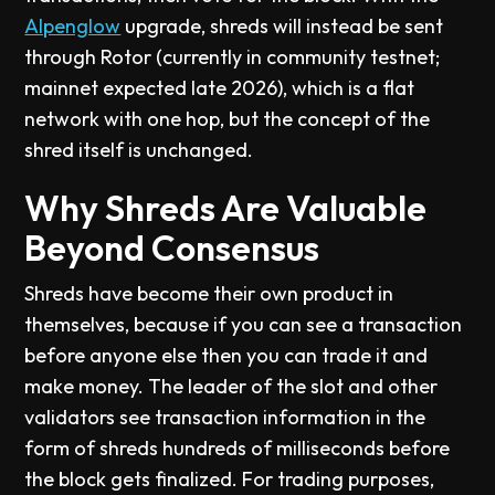
Alpenglow
upgrade, shreds will instead be sent
through Rotor (currently in community testnet;
mainnet expected late 2026), which is a flat
network with one hop, but the concept of the
shred itself is unchanged.
Why Shreds Are Valuable
Beyond Consensus
Shreds have become their own product in
themselves, because if you can see a transaction
before anyone else then you can trade it and
make money. The leader of the slot and other
validators see transaction information in the
form of shreds hundreds of milliseconds before
the block gets finalized. For trading purposes,