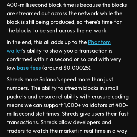
400-millisecond block time is because the blocks
are streamed out across the network while the
block is still being produced, so there's time for
the blocks to be sent across the network.
In the end, this all adds up to the
Phantom
wallet
's ability to show you a transaction is
confirmed within a second or so and with very
low
base fees
(around $0.00025).
Shreds make Solana's speed more than just
numbers. The ability to stream blocks in small
packets and ensure reliability with erasure coding
means we can support 1,000+ validators at 400-
millisecond slot times. Shreds give users their fast
transactions. Shreds allow developers and
traders to watch the market in real time in a way