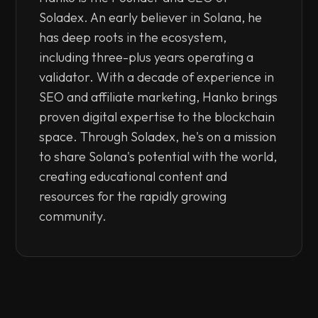
Soladex. An early believer in Solana, he
has deep roots in the ecosystem,
including three-plus years operating a
validator. With a decade of experience in
SEO and affiliate marketing, Hanko brings
proven digital expertise to the blockchain
space. Through Soladex, he's on a mission
to share Solana's potential with the world,
creating educational content and
resources for the rapidly growing
community.