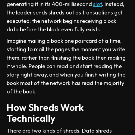
generating it in its 400-millisecond
slot
. Instead,
the leader sends shreds out as transactions get
executed; the network begins receiving block
data before the block even fully exists.
Imagine mailing a book one postcard at a time,
starting to mail the pages the moment you write
them, rather than finishing the book then mailing
it whole. People can read and start reading the
story right away, and when you finish writing the
book most of the network has read the majority
of the book.
How Shreds Work
Technically
There are two kinds of shreds. Data shreds