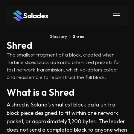
Soladex
Glossary
Shred
Shred
The smallest fragment of a block, created when
Turbine slices block data into bite-sized packets for
fast network transmission, which validators collect
and reassemble to reconstruct the full block.
What is a Shred
A shred is Solana's smallest block data unit: a
block piece designed to fit within one network
packet, or approximately 1,200 bytes. The leader
does not send a completed block to anyone when