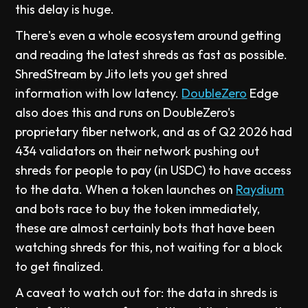
this delay is huge.
There's even a whole ecosystem around getting
and reading the latest shreds as fast as possible.
ShredStream by Jito lets you get shred
information with low latency.
DoubleZero
Edge
also does this and runs on DoubleZero's
proprietary fiber network, and as of Q2 2026 had
434 validators on their network pushing out
shreds for people to pay (in USDC) to have access
to the data. When a token launches on
Raydium
and bots race to buy the token immediately,
these are almost certainly bots that have been
watching shreds for this, not waiting for a block
to get finalized.
A caveat to watch out for: the data in shreds is