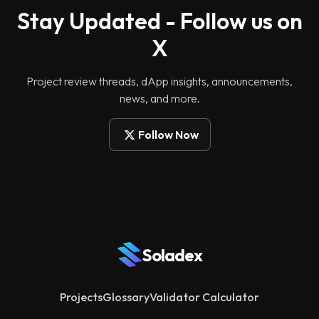
Stay Updated - Follow us on
X
Project review threads, dApp insights, announcements,
news, and more.
Follow Now
Soladex
Projects
Glossary
Validator Calculator