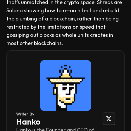
that's unmatched in the crypto space. Shreds are
Solana showing how to re-architect and rebuild
the plumbing of a blockchain, rather than being
restricted by the limitations on speed that
gossiping out blocks as whole units creates in
most other blockchains.
Writen By
Hanko
Hanko is the Founder and CEO of