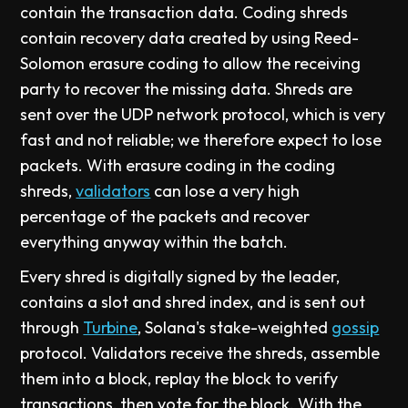
contain the transaction data. Coding shreds
contain recovery data created by using Reed-
Solomon erasure coding to allow the receiving
party to recover the missing data. Shreds are
sent over the UDP network protocol, which is very
fast and not reliable; we therefore expect to lose
packets. With erasure coding in the coding
shreds,
validators
can lose a very high
percentage of the packets and recover
everything anyway within the batch.
Every shred is digitally signed by the leader,
contains a slot and shred index, and is sent out
through
Turbine
, Solana's stake-weighted
gossip
protocol. Validators receive the shreds, assemble
them into a block, replay the block to verify
transactions, then vote for the block. With the