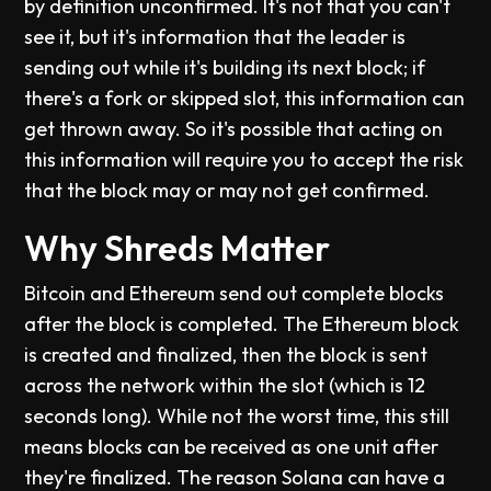
by definition unconfirmed. It's not that you can't
see it, but it's information that the leader is
sending out while it's building its next block; if
there's a fork or skipped slot, this information can
get thrown away. So it's possible that acting on
this information will require you to accept the risk
that the block may or may not get confirmed.
Why Shreds Matter
Bitcoin and Ethereum send out complete blocks
after the block is completed. The Ethereum block
is created and finalized, then the block is sent
across the network within the slot (which is 12
seconds long). While not the worst time, this still
means blocks can be received as one unit after
they're finalized. The reason Solana can have a