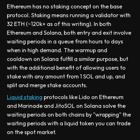
Ethereum has no staking concept on the base
protocol. Staking means running a validator with
32 ETH (~120k+ as of this writing). In both
Ethereum and Solana, both entry and exit involve
waiting periods in a queue from hours to days
when in high demand. The warmup and
cooldown on Solana fulfill a similar purpose, but
with the additional benefit of allowing users to
stake with any amount from 1 SOL and up, and
split and merge stake accounts.
Liquid staking
protocols like Lido on Ethereum
and Marinade and JitoSOL on Solana solve the
waiting periods on both chains by "wrapping" the
waiting periods with a liquid token you can trade
on the spot market.