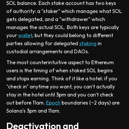
SOL balance. Each stake account has two keys
of authority: a "staker" which manages what SOL
gets delegated, and a "withdrawer" which
manages the actual SOL. Both keys are typically
your
wallet
, but they could belong to different
parties allowing for delegated
staking
in
custodial arrangements and DAOs.
The most counterintuitive aspect to Ethereum
users is the timing of when staked SOL begins
and stops earning. Think of it like a hotel: if you
"check in" anytime you want, you can't actually
stay in the hotel until 3pm and you can't check
out before 11am.
Epoch
boundaries (~2 days) are
Solana's 3pm and 11am.
Deactivation and