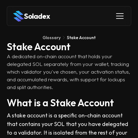
Soladex
Glossary
Stake Account
Stake Account
A dedicated on-chain account that holds your
delegated SOL separately from your wallet, tracking
which validator you've chosen, your activation status,
and accumulated rewards, with support for lockups
and split authorities.
What is a Stake Account
A stake account is a specific on-chain account
that contains your SOL that you have delegated
to a validator. It is isolated from the rest of your