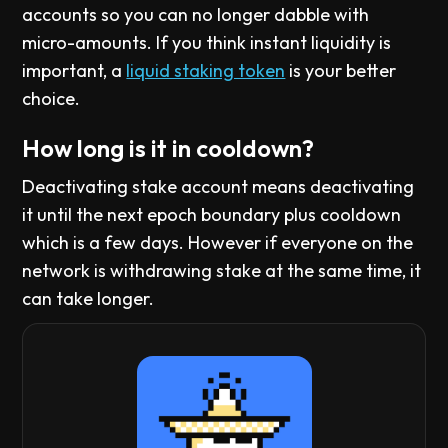
accounts so you can no longer dabble with
micro-amounts. If you think instant liquidity is
important, a
liquid staking token
is your better
choice.
How long is it in cooldown?
Deactivating stake account means deactivating
it until the next epoch boundary plus cooldown
which is a few days. However if everyone on the
network is withdrawing stake at the same time, it
can take longer.