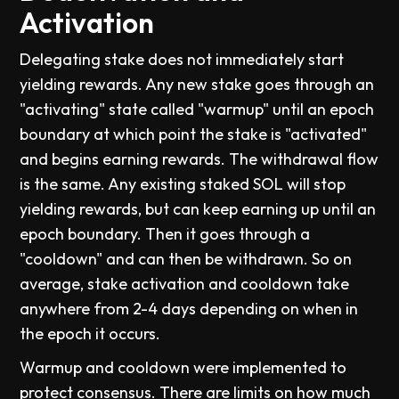
Activation
Delegating stake does not immediately start
yielding rewards. Any new stake goes through an
"activating" state called "warmup" until an epoch
boundary at which point the stake is "activated"
and begins earning rewards. The withdrawal flow
is the same. Any existing staked SOL will stop
yielding rewards, but can keep earning up until an
epoch boundary. Then it goes through a
"cooldown" and can then be withdrawn. So on
average, stake activation and cooldown take
anywhere from 2-4 days depending on when in
the epoch it occurs.
Warmup and cooldown were implemented to
protect consensus. There are limits on how much