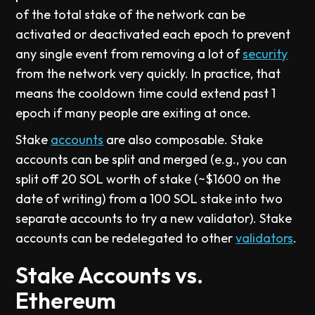
of the total stake of the network can be
activated or deactivated each epoch to prevent
any single event from removing a lot of
security
from the network very quickly. In practice, that
means the cooldown time could extend past 1
epoch if many people are exiting at once.
Stake
accounts
are also composable. Stake
accounts can be split and merged (e.g., you can
split off 20 SOL worth of stake (~$1600 on the
date of writing) from a 100 SOL stake into two
separate accounts to try a new validator). Stake
accounts can be redelegated to other
validators
.
Stake Accounts vs.
Ethereum