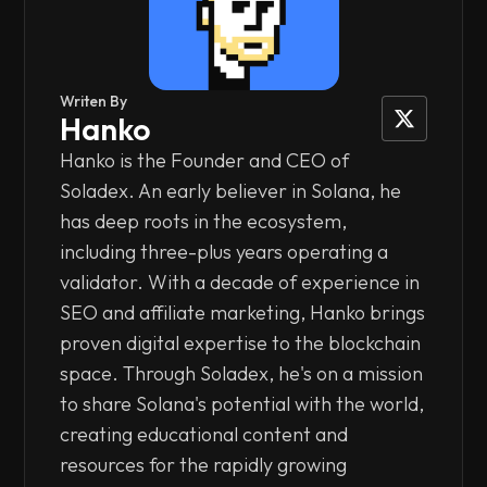
Writen By
Hanko
Hanko is the Founder and CEO of
Soladex. An early believer in Solana, he
has deep roots in the ecosystem,
including three-plus years operating a
validator. With a decade of experience in
SEO and affiliate marketing, Hanko brings
proven digital expertise to the blockchain
space. Through Soladex, he's on a mission
to share Solana's potential with the world,
creating educational content and
resources for the rapidly growing