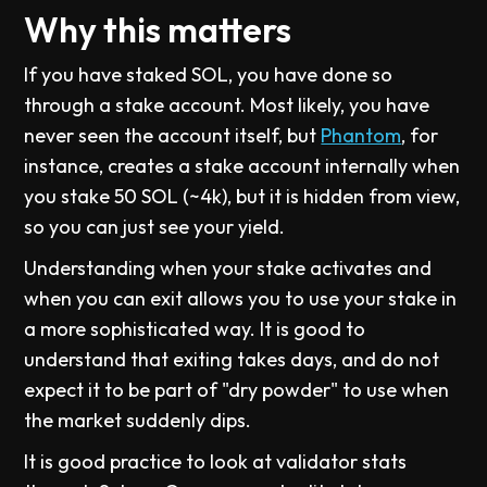
Why this matters
If you have staked SOL, you have done so
through a stake account. Most likely, you have
never seen the account itself, but
Phantom
, for
instance, creates a stake account internally when
you stake 50 SOL (~4k), but it is hidden from view,
so you can just see your yield.
Understanding when your stake activates and
when you can exit allows you to use your stake in
a more sophisticated way. It is good to
understand that exiting takes days, and do not
expect it to be part of "dry powder" to use when
the market suddenly dips.
It is good practice to look at validator stats