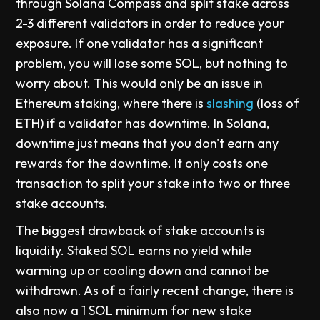
through Solana Compass and split stake across
2-3 different validators in order to reduce your
exposure. If one validator has a significant
problem, you will lose some SOL, but nothing to
worry about. This would only be an issue in
Ethereum staking, where there is
slashing
(loss of
ETH) if a validator has downtime. In Solana,
downtime just means that you don't earn any
rewards for the downtime. It only costs one
transaction to split your stake into two or three
stake accounts.
The biggest drawback of stake accounts is
liquidity. Staked SOL earns no yield while
warming up or cooling down and cannot be
withdrawn. As of a fairly recent change, there is
also now a 1 SOL minimum for new stake