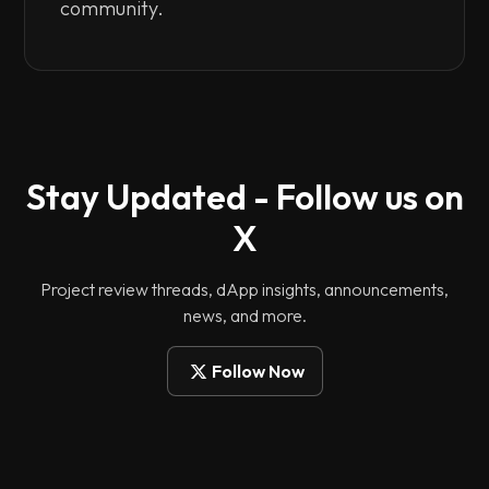
community.
Stay Updated - Follow us on
X
Project review threads, dApp insights, announcements,
news, and more.
Follow Now