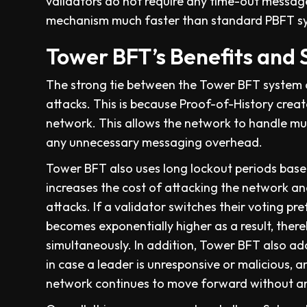
validators do not require any time-out messag
mechanism much faster than standard PBFT s
Tower BFT’s Benefits and 
The strong tie between the Tower BFT system an
attacks. This is because Proof-of-History creat
network. This allows the network to handle mu
any unnecessary messaging overhead.
Tower BFT also uses long lockout periods based
increases the cost of attacking the network an
attacks. If a validator switches their voting p
becomes exponentially higher as a result, thereb
simultaneously. In addition, Tower BFT also 
in case a leader is unresponsive or malicious, a
network continues to move forward without an