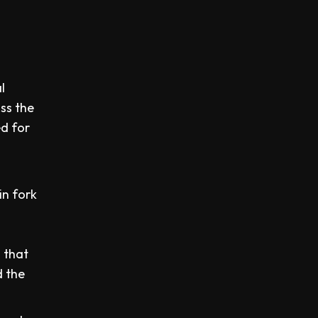
l
ss the
ed for
in fork
d
 that
d the