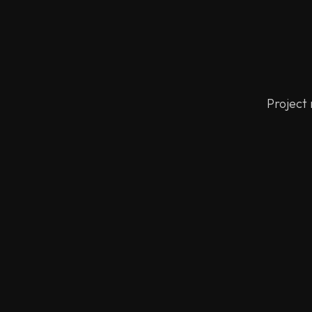
Project