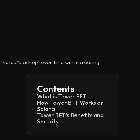
votes "stack up" over time with increasing
Contents
What is Tower BFT
How Tower BFT Works on
Solana
Tower BFT’s Benefits and
Security