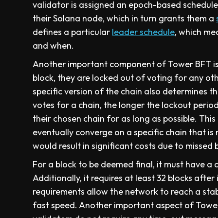
validator is assigned an epoch-based schedul
their Solana node, which in turn grants them a
defines a particular
leader schedule
, which me
and when.
Another important component of Tower BFT is 
block, they are locked out of voting for any ot
specific version of the chain also determines th
votes for a chain, the longer the lockout perio
their chosen chain for as long as possible. This
eventually converge on a specific chain that is 
would result in significant costs due to missed
For a block to be deemed final, it must have a 
Additionally, it requires at least 32 blocks aft
requirements allow the network to reach a sta
fast speed. Another important aspect of Tower 