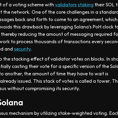
t of a voting scheme with
validators
staking
their SOL 
t the network. One of the core challenges in a standa
messages back and forth to come to an agreement, which
voids this drawback by leveraging Solana’s PoH clock t
 thereby reducing the amount of messaging required fo
work to process thousands of transactions every second
eed and
security
.
he stacking effect of validator votes on blocks. In sho
ially casting their vote for a specific version of the So
to another, the amount of time they have to wait is
lready issued. This stack of votes is called a tower. Th
us without compromising its security.
Solana
sus mechanism by utilizing stake-weighted voting. Eac