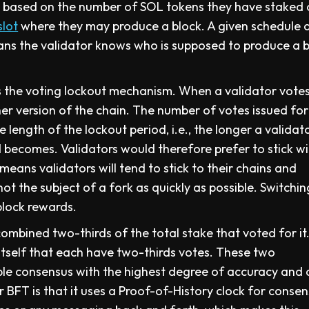
e based on the number of SOL tokens they have staked
slot
where they may produce a block. A given schedule 
ans the validator knows who is supposed to produce a 
the voting lockout mechanism. When a validator votes
her version of the chain. The number of votes issued for
e length of the lockout period, i.e., the longer a validat
d becomes. Validators would therefore prefer to stick w
 means validators will tend to stick to their chains and
not the subject of a fork as quickly as possible. Switchin
 block rewards.
combined two-thirds of the total stake that voted for it
er itself that each have two-thirds votes. These two
ble consensus with the highest degree of accuracy and 
BFT is that it uses a Proof-of-History clock for consen