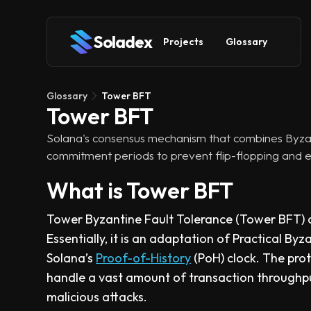
Soladex
Projects
Glossary
Glossary
Tower BFT
Tower BFT
Solana's consensus mechanism that combines Byzant
commitment periods to prevent flip-flopping and 
What is Tower BFT
Tower Byzantine Fault Tolerance (Tower BFT) a
Essentially, it is an adaptation of Practical By
Solana’s
Proof-of-History
(PoH) clock. The prot
handle a vast amount of transaction throughpu
malicious attacks.