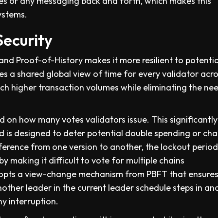
es or any messaging back and forth, which makes this
ystems.
Security
d Proof-of-History makes it more resilient to potentia
es a shared global view of time for every validator acro
ch higher transaction volumes while eliminating the ne
 on how many votes validators issue. This significantly
d is designed to deter potential double spending or cha
reference from one version to another, the lockout perio
y making it difficult to vote for multiple chains
adopts a view-change mechanism from PBFT that ensures
nother leader in the current leader schedule steps in an
y interruption.