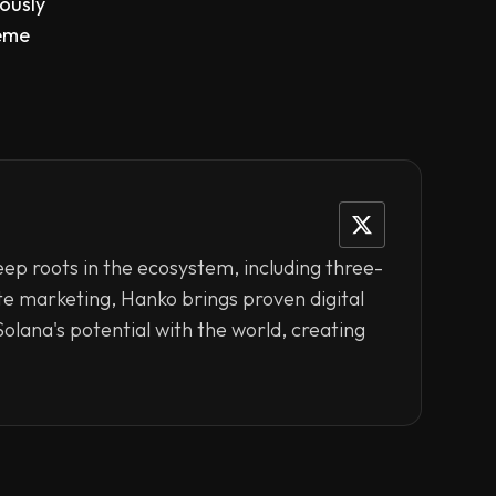
eously
heme
eep roots in the ecosystem, including three-
ate marketing, Hanko brings proven digital
olana's potential with the world, creating