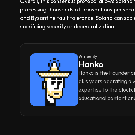
Overall, this consensus protocol allows Solana
processing thousands of transactions per sec
and Byzantine fault tolerance, Solana can sc
sacrificing security or decentralization.
Writen By
Hanko
Hanko is the Founder an
plus years operating a 
expertise to the blockc
educational content an