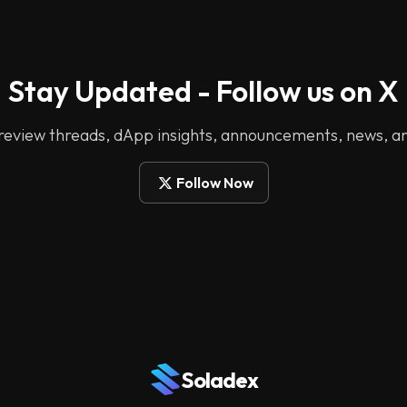
Stay Updated - Follow us on X
 review threads, dApp insights, announcements, news, a
Follow Now
Soladex