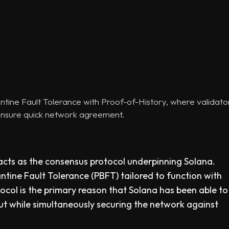
ine Fault Tolerance with Proof-of-History, where validator 
ensure quick network agreement.
cts as the consensus protocol underpinning Solana.
zantine Fault Tolerance (PBFT) tailored to function with
ocol is the primary reason that Solana has been able to
t while simultaneously securing the network against