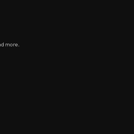
nd more.