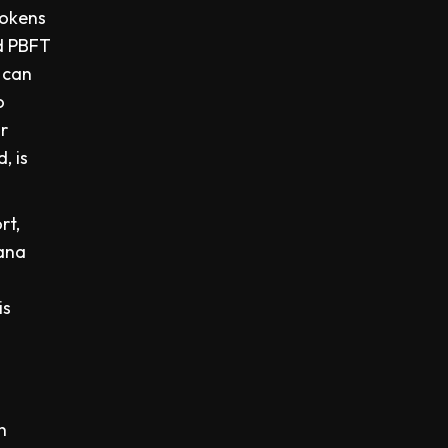
tokens
rd PBFT
 can
o
r
, is
rt,
lana
is
h