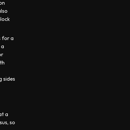
 on
also
block
 for a
 a
or
ith
g sides
.
at a
sus, so