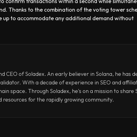
 to confirm transactions within a second while simultan
ond. Thanks to the combination of the voting tower sc
ale up to accommodate any additional demand without
d CEO of Soladex. An early believer in Solana, he has d
validator. With a decade of experience in SEO and affili
hain space. Through Soladex, he's on a mission to share S
d resources for the rapidly growing community.