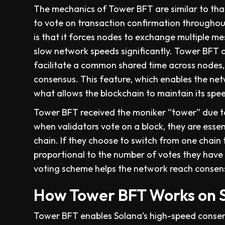
The mechanics of Tower BFT are similar to tha
to vote on transaction confirmation throughou
is that it forces nodes to exchange multiple 
slow network speeds significantly. Tower BFT a
facilitate a common shared time across nodes,
consensus. This feature, which enables the net
what allows the blockchain to maintain its sp
Tower BFT received the moniker “tower” due to t
when validators vote on a block, they are essent
chain. If they choose to switch from one chain 
proportional to the number of votes they have a
voting scheme helps the network reach consens
How Tower BFT Works on 
Tower BFT enables Solana’s high-speed consen