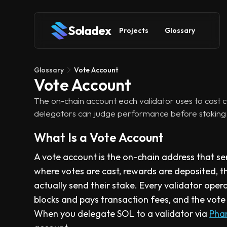
Soladex
Projects
Glossary
Glossary
Vote Account
Vote Account
The on-chain account each validator uses to cast c
delegators can judge performance before staking 
What Is a Vote Account
A vote account is the on-chain address that serv
where votes are cast, rewards are deposited, 
actually send their stake. Every validator opera
blocks and pays transaction fees, and the vote
When you delegate SOL to a validator via
Pha