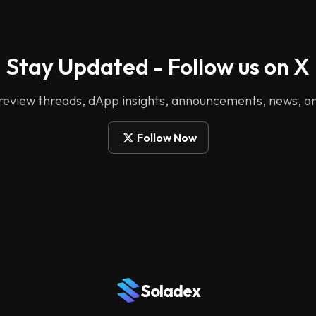
Stay Updated - Follow us on X
 review threads, dApp insights, announcements, news, a
Follow Now
Soladex