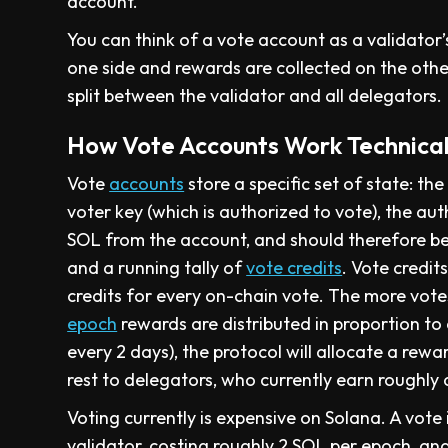
account.
You can think of a vote account as a validator’
one side and rewards are collected on the other
split between the validator and all delegators.
How Vote Accounts Work Technical
Vote
accounts
store a specific set of state: th
voter key (which is authorized to vote), the a
SOL from the account, and should therefore be
and a running tally of
vote credits
. Vote credit
credits for every on-chain vote. The more votes
epoch
rewards are distributed in proportion to
every 2 days), the protocol will allocate a rewa
rest to delegators, who currently earn roughly
Voting currently is expensive on Solana. A vote
validator, costing roughly 2 SOL per epoch, and