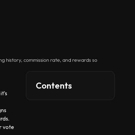
ing history, commission rate, and rewards so
Contents
it’s
gns
rds.
r vote