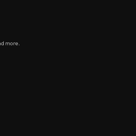
nd more.