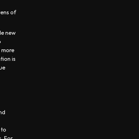
tens of
ble new
o
s more
ion is
nue
and
 to
s. For