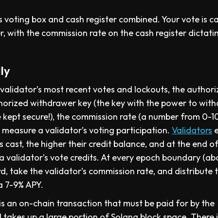
s voting box and cash register combined. Your vote is c
, with the commission rate on the cash register dictati
ly
e validator’s most recent votes and lockouts, the author
uthorized withdrawer key (the key with the power to wit
 kept secure!), the commission rate (a number from 0-1
s measure a validator’s voting participation.
Validators
e
 cast, the higher their credit balance, and at the end o
 a validator’s vote credits. At every epoch boundary (ab
rd, take the validator’s commission rate, and distribute 
 a 7-9% APY.
 is an on-chain transaction that must be paid for by the
 takes up a large portion of Solana block space. There 