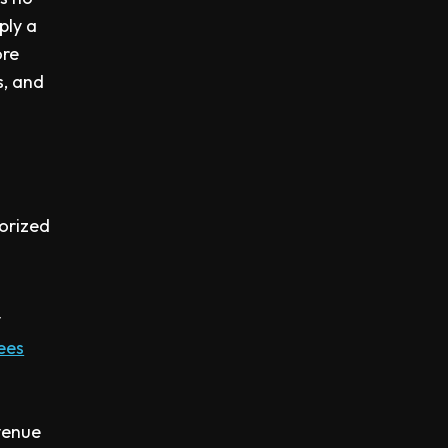
ply a
ore
s, and
horized
y
fees
evenue