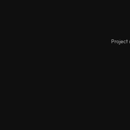
Project