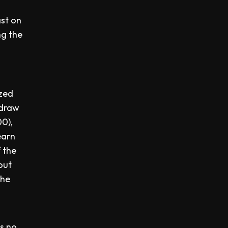
ast on
ng the
ized
hdraw
00),
arn
f the
out
the
is no