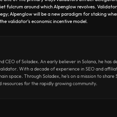
uiet fulcrum around which Alpenglow revolves. Validato
ategy; Alpenglow will be a new paradigm for staking whe
o the validator’s economic incentive model.
d CEO of Soladex. An early believer in Solana, he has d
validator. With a decade of experience in SEO and affili
hain space. Through Soladex, he's on a mission to share S
d resources for the rapidly growing community.