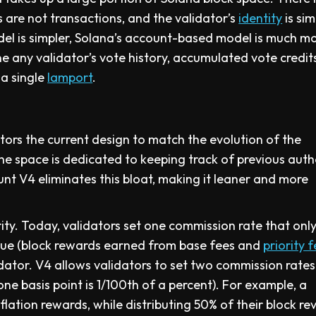
 are not transactions, and the validator’s
identity
is sim
del is simpler, Solana’s account-based model is much m
 any validator’s vote history, accumulated vote credit
 a single
lamport
.
tors the current design to match the evolution of the
the space is dedicated to keeping track of previous aut
unt V4 eliminates this bloat, making it leaner and more
ity. Today, validators set one commission rate that onl
enue (block rewards earned from base fees and
priority 
idator. V4 allows validators to set two commission rates
ne basis point is 1/100th of a percent). For example, a
flation rewards, while distributing 50% of their block r