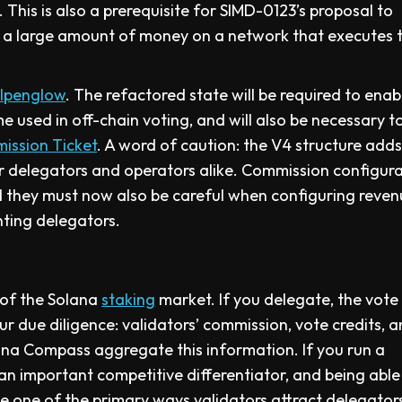
This is also a prerequisite for SIMD-0123’s proposal to
is a large amount of money on a network that executes 
lpenglow
. The refactored state will be required to ena
e used in off-chain voting, and will also be necessary t
mission Ticket
. A word of caution: the V4 structure add
 delegators and operators alike. Commission configurat
d they must now also be careful when configuring reve
nting delegators.
 of the Solana
staking
market. If you delegate, the vote
r due diligence: validators’ commission, vote credits, 
Solana Compass aggregate this information. If you run a
s an important competitive differentiator, and being able
be one of the primary ways validators attract delegator