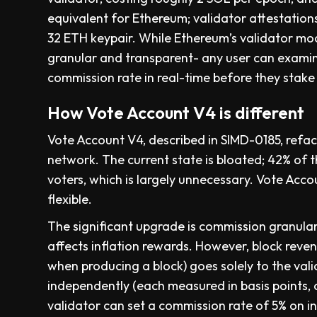
equivalent for Ethereum; validator attestations
32 ETH keypair. While Ethereum’s validator mo
granular and transparent- any user can examine
commission rate in real-time before they stake
How Vote Account V4 is different
Vote Account V4, described in SIMD-0185, refac
network. The current state is bloated; 42% of 
voters, which is largely unnecessary. Vote Acco
flexible.
The significant upgrade is commission granular
affects inflation rewards. However, block rev
when producing a block) goes solely to the val
independently (each measured in basis points, o
validator can set a commission rate of 5% on in