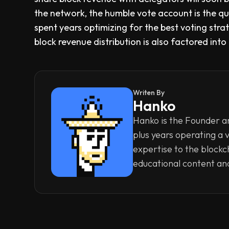
the network, the humble vote account is the q
spent years optimizing for the best voting str
block revenue distribution is also factored int
Writen By
Hanko
Hanko is the Founder an
plus years operating a 
expertise to the blockc
educational content an