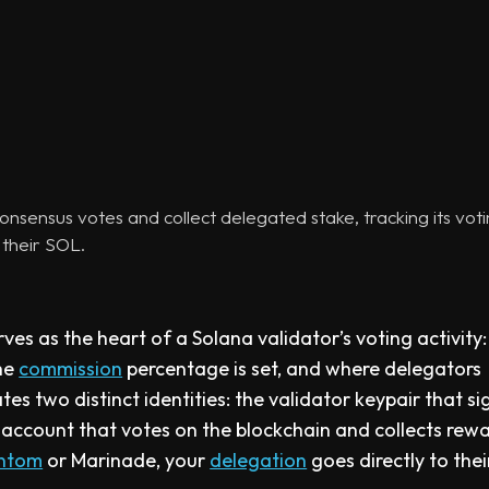
onsensus votes and collect delegated stake, tracking its vot
their SOL.
es as the heart of a Solana validator’s voting activity: 
the
commission
percentage is set, and where delegators
tes two distinct identities: the validator keypair that si
 account that votes on the blockchain and collects rewa
ntom
or Marinade, your
delegation
goes directly to thei