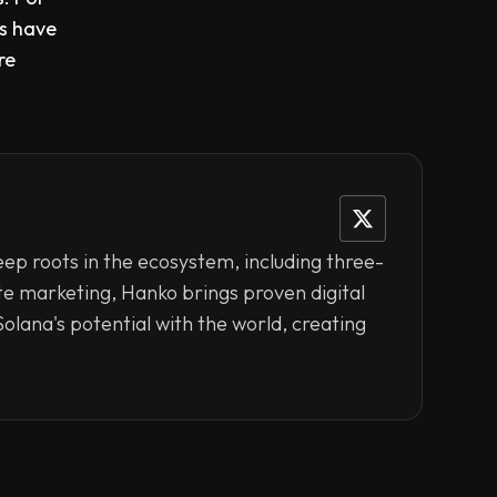
rs have
re
eep roots in the ecosystem, including three-
ate marketing, Hanko brings proven digital
olana's potential with the world, creating