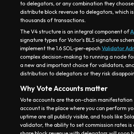
to delegators, or any combination they choose. 
distribute block revenue to delegators, which 
thousands of transactions.
The V4 structure is an integral component of
A
signature types for Votor’s BLS signature schem
implement the 1.6 SOL-per-epoch
Validator Ad
complex decision-making to running a node for
a new and important choice for validators, an
distribution to delegators or they risk disappoi
Why Vote Accounts matter
Vote accounts are the on-chain manifestation
account is the place where you can perform you
uptime are all publicly visible, and tools like 
validator, the ability to set commission rates i
share block revenue with delegators will soon 