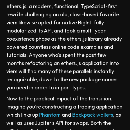
ethers.js: a modern, functional, TypeScript-first
rewrite challenging an old, class-based favorite.
viem likewise opted for native BigInt, fully
modularized its API, and took a multi-year
coexistence phase as the ethers.js library already
powered countless online code examples and
tutorials. Anyone who's spent the past few
months refactoring an ethers.js application into
viem will find many of these parallels instantly
recognizable, down to the new package names
you need in order to import types.
Now to the practical impact of the transition.
Imagine you're constructing a trading application
which links up
Phantom
and
Backpack
wallets
, as
well as uses Jupiter's API for swaps. Both the