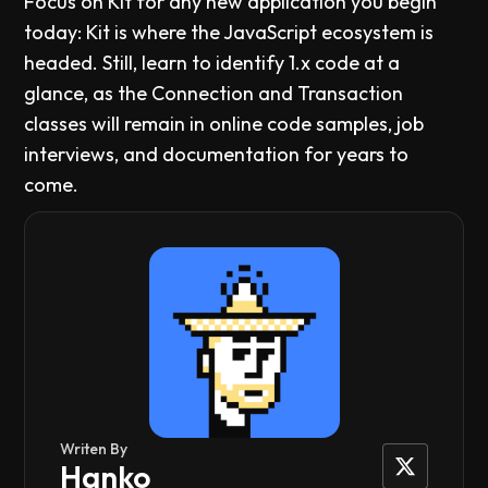
Focus on Kit for any new application you begin
today: Kit is where the JavaScript ecosystem is
headed. Still, learn to identify 1.x code at a
glance, as the Connection and Transaction
classes will remain in online code samples, job
interviews, and documentation for years to
come.
Writen By
Hanko