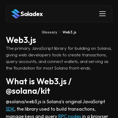
Soladex
Glossary
Web3.js
Web3.js
The primary JavaScript library for building on Solana,
giving web developers tools to create transactions,
query accounts, and connect wallets, and serving as
the foundation for most Solana front-ends.
What is Web3.js /
@solana/kit
@solana/web3.js is Solana's original JavaScript
SDK
, the library used to build transactions,
manage keys and query
RPC nodes
in a browser