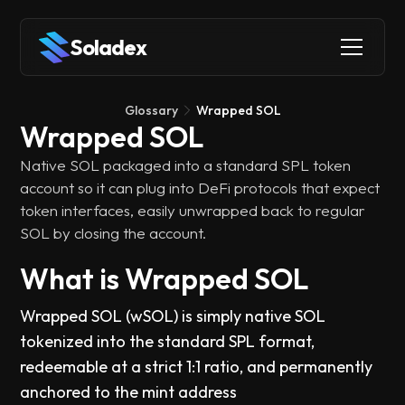
Soladex
Glossary
Wrapped SOL
Wrapped SOL
Native SOL packaged into a standard SPL token
account so it can plug into DeFi protocols that expect
token interfaces, easily unwrapped back to regular
SOL by closing the account.
What is Wrapped SOL
Wrapped SOL (wSOL) is simply native SOL
tokenized into the standard SPL format,
redeemable at a strict 1:1 ratio, and permanently
anchored to the mint address