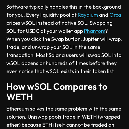
Software typically handles this in the background
for you. Every liquidity pool at
Raydium
and
Orca
prices wSOL instead of native SOL. Swapping
SOL for USDC at your wallet app
Phantom
?
When you click the Swap button, Jupiter will wrap,
trade, and unwrap your SOL in the same
transaction. Most Solana users will swap SOL into
wSOL dozens or hundreds of times before they
even notice that wSOL exists in their token list.
How wSOL Compares to
WETH
Ethereum solves the same problem with the same
solution. Uniswap pools trade in WETH (wrapped
ether) because ETH itself cannot be traded on