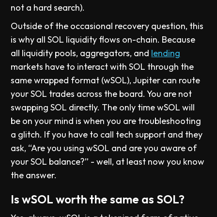
not a hard search).
Outside of the occasional recovery question, this
is why all SOL liquidity flows on-chain. Because
all liquidity pools, aggregators, and
lending
markets have to interact with SOL through the
same wrapped format (wSOL), Jupiter can route
your SOL trades across the board. You are not
swapping SOL directly. The only time wSOL will
be on your mind is when you are troubleshooting
a glitch. If you have to call tech support and they
ask, “Are you using wSOL and are you aware of
your SOL balance?” - well, at least now you know
the answer.
Is wSOL worth the same as SOL?