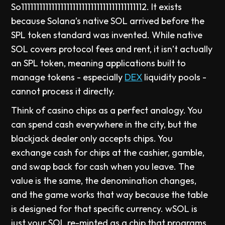
So11111111111111111111111111111111111111112. It exists
because Solana’s native SOL arrived before the
SPL token standard was invented. While native
SOL covers protocol fees and rent, it isn’t actually
an SPL token, meaning applications built to
manage tokens - especially
DEX
liquidity pools -
cannot process it directly.
Think of casino chips as a perfect analogy. You
can spend cash everywhere in the city, but the
blackjack dealer only accepts chips. You
exchange cash for chips at the cashier, gamble,
and swap back for cash when you leave. The
value is the same, the denomination changes,
and the game works that way because the table
is designed for that specific currency. wSOL is
just your SOL re-minted as a chip that programs