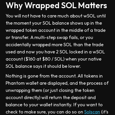
Why Wrapped SOL Matters
You will not have to care much about wSOL until
the moment your SOL balance shows up in the
wrapped token account in the middle of a trade
or transfer. A multi-step swap fails, or you
accidentally wrapped more SOL than the trade
used and now you have 2 SOL locked in a wSOL
account ($160 at $80 / SOL) when your native
SOL balance says it should be lower.
Nothing is gone from the account. All tokens in
Phantom wallet are displayed, and the process of
unwrapping them (or just closing the token
account directly) will return the deposit and
balance to your wallet instantly. If you want to
check to make sure, you can do so on
Solscan
(it’s