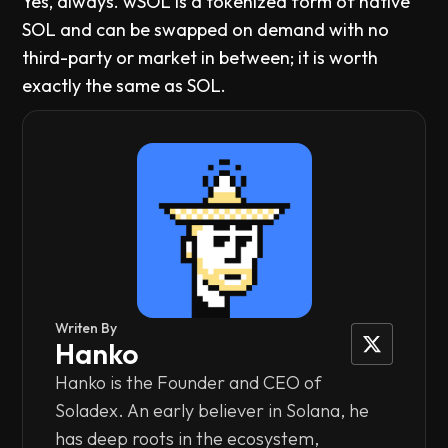
Yes, always. wSOL is a tokenized form of native
SOL and can be swapped on demand with no
third-party or market in between; it is worth
exactly the same as SOL.
Writen By
Hanko
Hanko is the Founder and CEO of
Soladex. An early believer in Solana, he
has deep roots in the ecosystem,