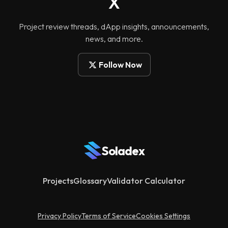
X
Project review threads, dApp insights, announcements,
news, and more.
Follow Now
Soladex
Projects
Glossary
Validator Calculator
Privacy Policy
Terms of Service
Cookies Settings