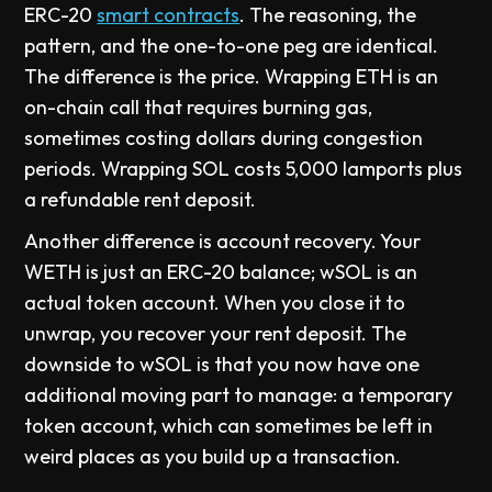
ERC-20
smart contracts
. The reasoning, the
pattern, and the one-to-one peg are identical.
The difference is the price. Wrapping ETH is an
on-chain call that requires burning gas,
sometimes costing dollars during congestion
periods. Wrapping SOL costs 5,000 lamports plus
a refundable rent deposit.
Another difference is account recovery. Your
WETH is just an ERC-20 balance; wSOL is an
actual token account. When you close it to
unwrap, you recover your rent deposit. The
downside to wSOL is that you now have one
additional moving part to manage: a temporary
token account, which can sometimes be left in
weird places as you build up a transaction.