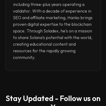
including three-plus years operating a
validator. With a decade of experience in
SEO and affiliate marketing, Hanko brings
proven digital expertise to the blockchain
space. Through Soladex, he's on a mission
to share Solana's potential with the world,
creating educational content and
resources for the rapidly growing
community.
Stay Updated - Follow us on