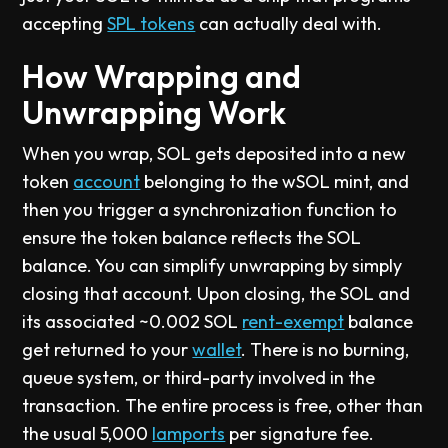
accepting
SPL tokens
can actually deal with.
How Wrapping and
Unwrapping Work
When you wrap, SOL gets deposited into a new
token
account
belonging to the wSOL mint, and
then you trigger a synchronization function to
ensure the token balance reflects the SOL
balance. You can simplify unwrapping by simply
closing that account. Upon closing, the SOL and
its associated ~0.002 SOL
rent-exempt
balance
get returned to your
wallet
. There is no burning,
queue system, or third-party involved in the
transaction. The entire process is free, other than
the usual 5,000
lamports
per signature fee.