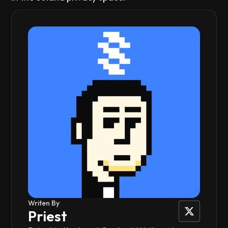
Writen By
Priest