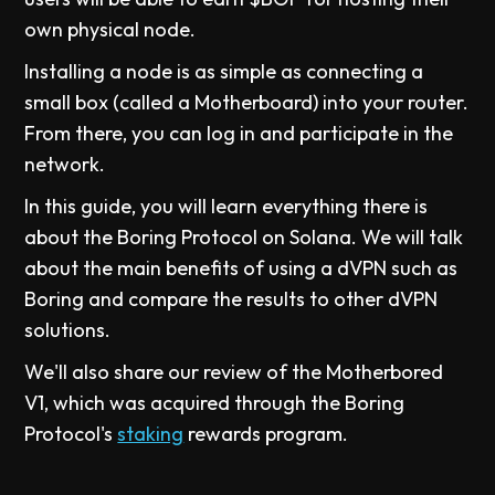
own physical node.
Installing a node is as simple as connecting a
small box (called a Motherboard) into your router.
From there, you can log in and participate in the
network.
In this guide, you will learn everything there is
about the Boring Protocol on Solana. We will talk
about the main benefits of using a dVPN such as
Boring and compare the results to other dVPN
solutions.
We'll also share our review of the Motherbored
V1, which was acquired through the Boring
Protocol's
staking
rewards program.