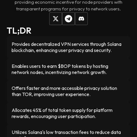
providing economic incentive for node providers with
transparent programs for privacy to network users.
TL;DR
Provides decentralized VPN services through Solana
blockchain, enhancing user privacy and security.
Enables users to earn $BOP tokens by hosting
network nodes, incentivizing network growth.
Offers faster and more accessible privacy solution
than TOR, improving user experience.
Allocates 45% of total token supply for platform
rewards, encouraging user participation.
Utilizes Solana's low transaction fees to reduce data