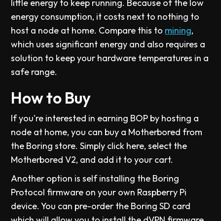
little energy to keep running. Because of the low
energy consumption, it costs next to nothing to
host a node at home. Compare this to
mining
,
which uses significant energy and also requires a
solution to keep your hardware temperatures in a
safe range.
How to Buy
If you're interested in earning BOP by hosting a
node at home, you can buy a Motherbored from
the Boring store. Simply click here, select the
Motherbored V2, and add it to your cart.
Another option is self installing the Boring
Protocol firmware on your own Raspberry Pi
device. You can pre-order the Boring SD card
which will allow you to install the dVPN firmware