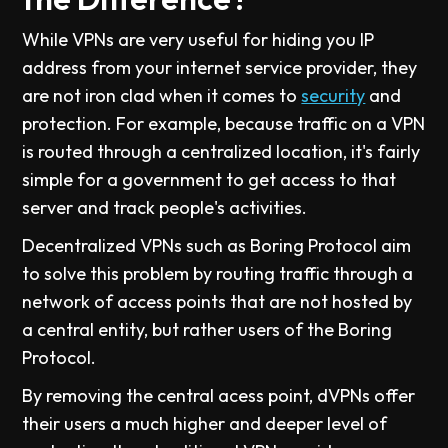
While VPNs are very useful for hiding you IP
address from your internet service provider, they
are not iron clad when it comes to
security
and
protection. For example, because traffic on a VPN
is routed through a centralized location, it's fairly
simple for a government to get access to that
server and track people's activities.
Decentralized VPNs such as Boring Protocol aim
to solve this problem by routing traffic through a
network of access points that are not hosted by
a central entity, but rather users of the Boring
Protocol.
By removing the central acess point, dVPNs offer
their users a much higher and deeper level of