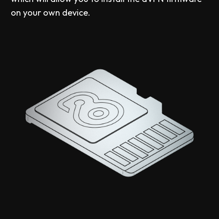
on your own device.