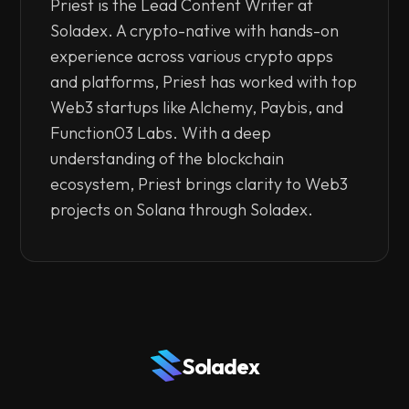
Priest is the Lead Content Writer at
Soladex. A crypto-native with hands-on
experience across various crypto apps
and platforms, Priest has worked with top
Web3 startups like Alchemy, Paybis, and
Function03 Labs. With a deep
understanding of the blockchain
ecosystem, Priest brings clarity to Web3
projects on Solana through Soladex.
Soladex