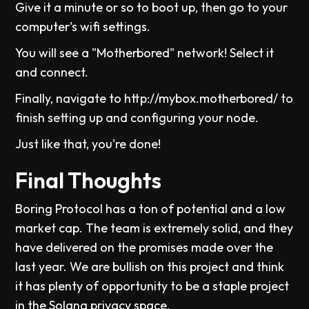
Give it a minute or so to boot up, then go to your
computer's wifi settings.
You will see a "Motherbored" network! Select it
and connect.
Finally, navigate to http://mybox.motherbored/ to
finish setting up and configuring your node.
Just like that, you're done!
Final Thoughts
Boring Protocol has a ton of potential and a low
market cap. The team is extremely solid, and they
have delivered on the promises made over the
last year. We are bullish on this project and think
it has plenty of opportunity to be a staple project
in the Solana privacy space.