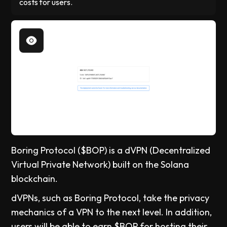
costs for users.
Boring Protocol ($BOP) is a dVPN (Decentralized
Virtual Private Network) built on the Solana
blockchain.
dVPNs, such as Boring Protocol, take the privacy
mechanics of a VPN to the next level. In addition,
users will be able to earn $BOP for hosting their