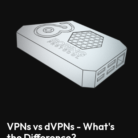
VPNs vs dVPNs - What's
the Difference?