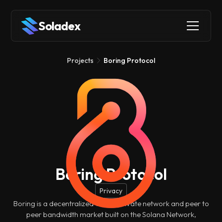
Soladex
Projects
Boring Protocol
Boring Protocol
Privacy
Boring is a decentralized virtual private network and peer to
peer bandwidth market built on the Solana Network,