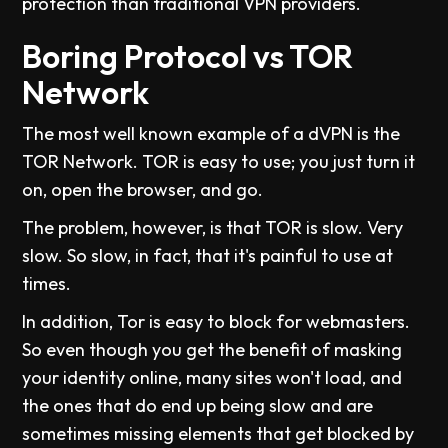
protection than traditional VPN providers.
Boring Protocol vs TOR
Network
The most well known example of a dVPN is the
TOR Network. TOR is easy to use; you just turn it
on, open the browser, and go.
The problem, however, is that TOR is slow. Very
slow. So slow, in fact, that it's painful to use at
times.
In addition, Tor is easy to block for webmasters.
So even though you get the benefit of masking
your identity online, many sites won't load, and
the ones that do end up being slow and are
sometimes missing elements that get blocked by