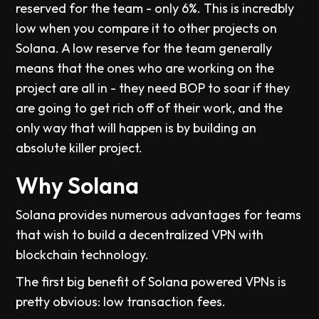
reserved for the team - only 6%. This is incredbly
low when you compare it to other projects on
Solana. A low reserve for the team generally
means that the ones who are working on the
project are all in - they need BOP to soar if they
are going to get rich off of their work, and the
only way that will happen is by building an
absolute killer project.
Why Solana
Solana provides numerous advantages for teams
that wish to build a decentralized VPN with
blockchain technology.
The first big benefit of Solana powered VPNs is
pretty obvious: low transaction fees.