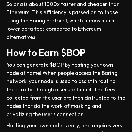
Solana is about 1000x faster and cheaper than
Ethereum. This efficiency is passed on to those
using the Boring Protocol, which means much
lower data fees compared to Ethereum
alternatives.
How to Earn $BOP
You can generate $BOP by hosting your own
node at home! When people access the Boring
network, your node is used to assist in routing
their traffic through a secure tunnel. The fees
collected from the user are then distrubted to the
nodes that do the work of masking and
privatizing the user's connection.
Hosting your own node is easy, and requires very