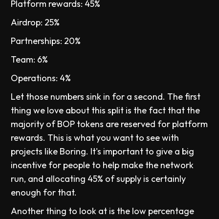
Platform rewards: 45%
Airdrop: 25%
Partnerships: 20%
Team: 6%
Operations: 4%
Let those numbers sink in for a second. The first
thing we love about this split is the fact that the
majority of BOP tokens are reserved for platform
rewards. This is what you want to see with
projects like Boring. It's important to give a big
incentive for people to help make the network
run, and allocating 45% of supply is certainly
enough for that.
Another thing to look at is the low percentage