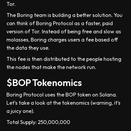
Tor.
The Boring team is building a better solution. You
can think of Boring Protocol as a faster, paid
version of Tor. Instead of being free and slow as
molasses, Boring charges users a fee based off
the data they use.
This fee is then distributed to the people hosting
the nodes that make the network run.
$BOP Tokenomics
Boring Protocol uses the BOP token on Solana.
Let's take a look at the tokenomics (warning, it's
a juicy one).
Total Supply: 250,000,000