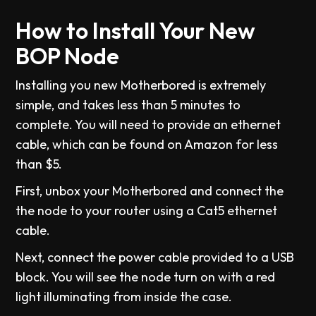
How to Install Your New
BOP Node
Installing you new Motherbored is extremely
simple, and takes less than 5 minutes to
complete. You will need to provide an ethernet
cable, which can be found on Amazon for less
than $5.
First, unbox your Motherbored and connect the
the node to your router using a Cat5 ethernet
cable.
Next, connect the power cable provided to a USB
block. You will see the node turn on with a red
light illuminating from inside the case.