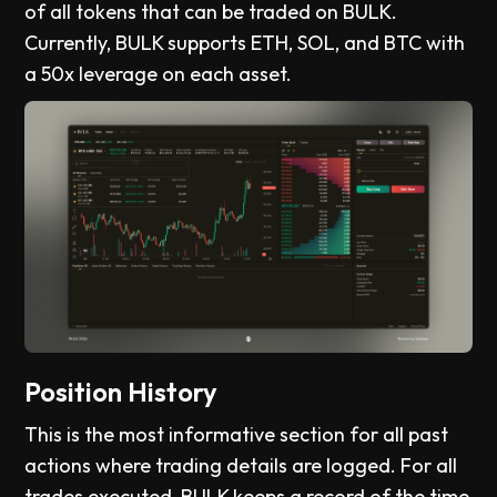
of all tokens that can be traded on BULK.
Currently, BULK supports ETH, SOL, and BTC with
a 50x leverage on each asset.
Position History
This is the most informative section for all past
actions where trading details are logged. For all
trades executed, BULK keeps a record of the time