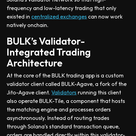
frequency and low-latency trading that only
existed in
centralized exchanges
can now work
natively onchain.
BULK’s Validator-
Integrated Trading
Architecture
At the core of the BULK trading app is a custom
validator client called BULK-Agave, a fork of the
Jito-Agave client.
Validators
running this client
also operate BULK-Tile, a component that hosts
the matching engine and processes orders
asynchronously. Instead of routing trades
through Solana’s standard transaction queue,
orders are handled directly within this validator-