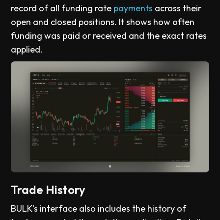
record of all funding rate
payments
across their
open and closed positions. It shows how often
funding was paid or received and the exact rates
applied.
Trade History
BULK’s interface also includes the history of