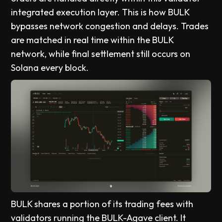
integrated execution layer. This is how BULK
bypasses network congestion and delays. Trades
are matched in real time within the BULK
network, while final settlement still occurs on
Solana every block.
BULK shares a portion of its trading fees with
validators running the BULK-Agave client. It