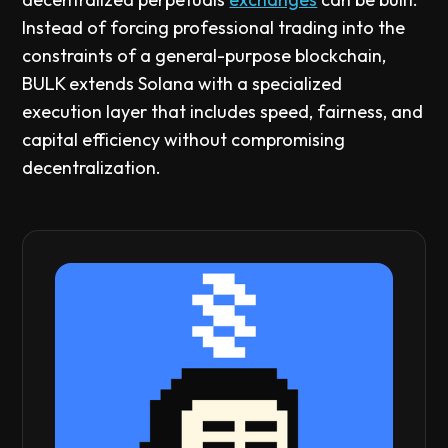
Instead of forcing professional trading into the
constraints of a general-purpose blockchain,
BULK extends Solana with a specialized
execution layer that includes speed, fairness, and
capital efficiency without compromising
decentralization.