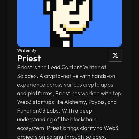
Writen By
Priest
Priest is the Lead Content Writer at
Soladex. A crypto-native with hands-on
experience across various crypto apps
and platforms, Priest has worked with top
Web3 startups like Alchemy, Paybis, and
Function03 Labs. With a deep
understanding of the blockchain
ecosystem, Priest brings clarity to Web3
projects on Solana through Soladex.