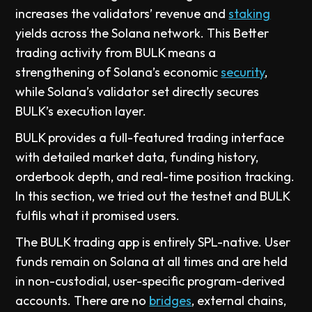
increases the validators’ revenue and
staking
yields across the Solana network. This Better
trading activity from BULK means a
strengthening of Solana’s economic
security
,
while Solana’s validator set directly secures
BULK’s execution layer.
BULK provides a full-featured trading interface
with detailed market data, funding history,
orderbook depth, and real-time position tracking.
In this section, we tried out the testnet and BULK
fulfils what it promised users.
The BULK trading app is entirely SPL-native. User
funds remain on Solana at all times and are held
in non-custodial, user-specific program-derived
accounts. There are no
bridges
, external chains,