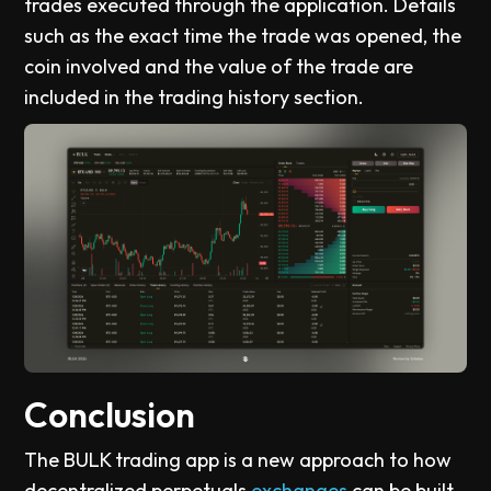
trades executed through the application. Details
such as the exact time the trade was opened, the
coin involved and the value of the trade are
included in the trading history section.
Conclusion
The BULK trading app is a new approach to how
decentralized perpetuals
exchanges
can be built.