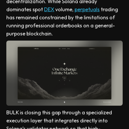
decentralization. While Solana already
dominates spot
DEX
volume,
perpetuals
trading
has remained constrained by the limitations of
running professional orderbooks on a general-
purpose blockchain.
BULK is closing this gap through a specialized
execution layer that integrates directly into
Solana’s validator network so that high-