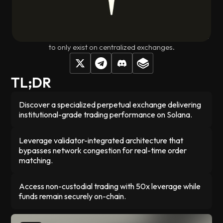
matching engine directly into the validator network,
eliminating the delays and congestion that typically plague
onchain trading. Your funds stay in your control on Solana
while you get the fast execution and deep liquidity that used
to only exist on centralized exchanges.
TL;DR
Discover a specialized perpetual exchange delivering
institutional-grade trading performance on Solana.
Leverage validator-integrated architecture that
bypasses network congestion for real-time order
matching.
Access non-custodial trading with 50x leverage while
funds remain securely on-chain.