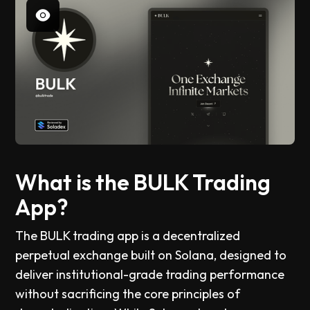
What is the BULK Trading
App?
The BULK trading app is a decentralized
perpetual exchange built on Solana, designed to
deliver institutional-grade trading performance
without sacrificing the core principles of