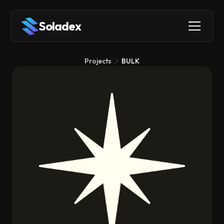
Soladex
Projects
BULK
BULK
DeFi
Trading Tools
Infrastructure
BULK is a decentralized perpetuals exchange that brings
institutional-grade trading speed to Solana by integrating its