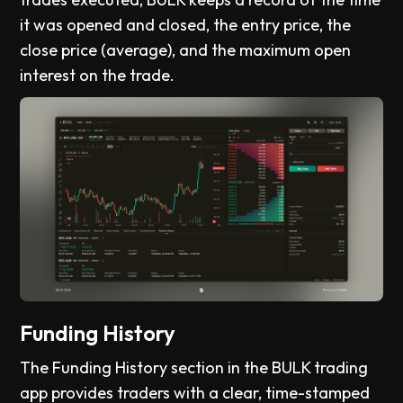
it was opened and closed, the entry price, the
close price (average), and the maximum open
interest on the trade.
Funding History
The Funding History section in the BULK trading
app provides traders with a clear, time-stamped