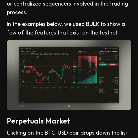
or centralized sequencers involved in the trading
process.
In the examples below, we used BULK to show a
few of the features that exist on the testnet.
Perpetuals Market
Clicking on the BTC-USD pair drops down the list