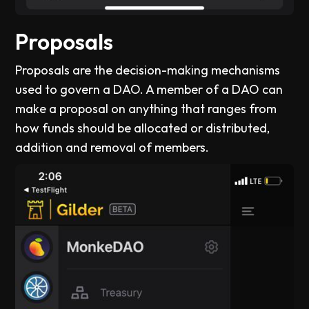
Proposals
Proposals are the decision-making mechanisms
used to govern a DAO. A member of a DAO can
make a proposal on anything that ranges from
how funds should be allocated or distributed,
addition and removal of members.