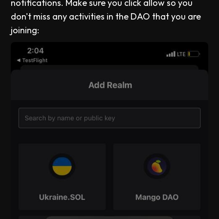
notifications. Make sure you click allow so you
don't miss any activities in the DAO that you are
joining: