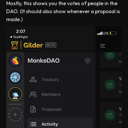
Mostly, this shows you the votes of people in the
DAO. (It should also show whenever a proposal is
made.)