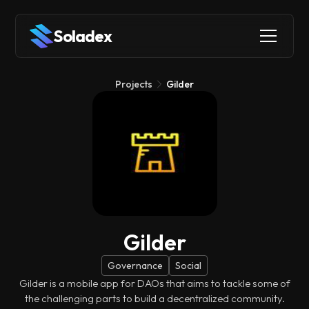
Soladex
Projects
Gilder
Gilder
Governance
Social
Gilder is a mobile app for DAOs that aims to tackle some of
the challenging parts to build a decentralized community.