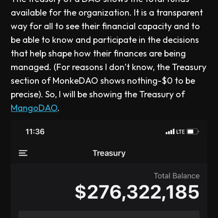
available for the organization. It is a transparent
way for all to see their financial capacity and to
be able to know and participate in the decisions
that help shape how their finances are being
managed. (For reasons I don’t know, the Treasury
section of MonkeDAO shows nothing-$0 to be
precise). So, I will be showing the Treasury of
MangoDAO
.