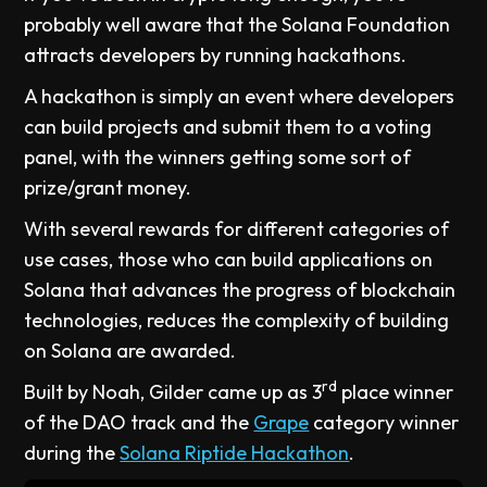
probably well aware that the Solana Foundation
attracts developers by running hackathons.
A hackathon is simply an event where developers
can build projects and submit them to a voting
panel, with the winners getting some sort of
prize/grant money.
With several rewards for different categories of
use cases, those who can build applications on
Solana that advances the progress of blockchain
technologies, reduces the complexity of building
on Solana are awarded.
rd
Built by Noah, Gilder came up as 3
place winner
of the DAO track and the
Grape
category winner
during the
Solana Riptide Hackathon
.