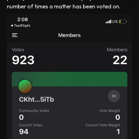
number of times a matter has been voted on.