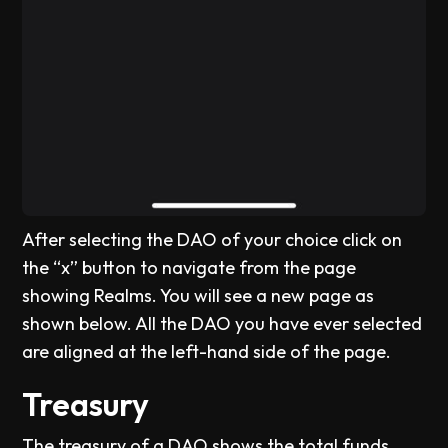
After selecting the DAO of your choice click on
the “x” button to navigate from the page
showing Realms. You will see a new page as
shown below. All the DAO you have ever selected
are aligned at the left-hand side of the page.
Treasury
The treasury of a DAO shows the total funds