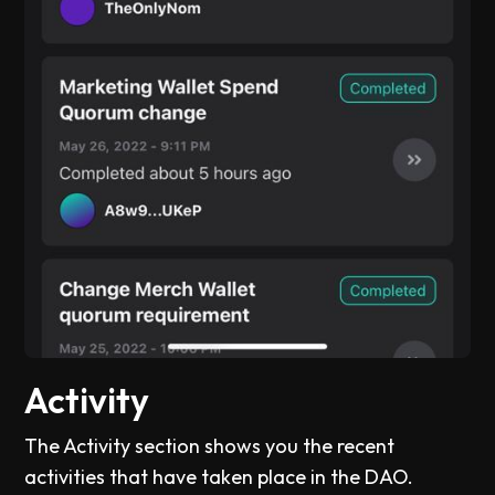
Activity
The Activity section shows you the recent
activities that have taken place in the DAO.