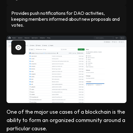
Provides push notifications for DAO activities,
keeping members informed about new proposals and
votes.
One of the major use cases of a blockchain is the
ability to form an organized community around a
particular cause.