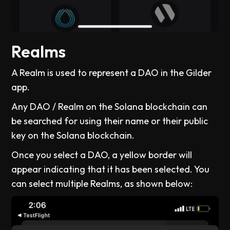
Realms
A Realm is used to represent a DAO in the Gilder
app.
Any DAO / Realm on the Solana blockchain can
be searched for using their name or their public
key on the Solana blockchain.
Once you select a DAO, a yellow border will
appear indicating that it has been selected. You
can select multiple Realms, as shown below: