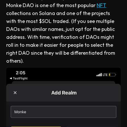
Monke DAO is one of the most popular
NFT
collections on Solana and one of the projects
with the most $SOL traded. (If you see multiple
DAOs with similar names, just opt for the public
address. With time, verification of DAOs might
roll in to make it easier for people to select the
right DAO since they will be differentiated from
others).