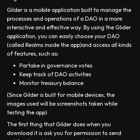
Gilder is a mobile application built to manage the
processes and operations of a DAO in a more
interactive and effective way. By using the Glider
application, you can easily choose your DAO
(called Realms inside the app)and access all kinds
of features, such as:
Partake in governance votes
Keep track of DAO activities
Monitor treasury balance
(Since Gilder is built for mobile devices, the
images used will be screenshots taken while
testing the app)
The first thing that Gilder does when you
download it is ask you for permission to send