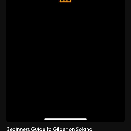
Beginners Guide to Gilder on Solana