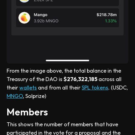
From the image above, the total balance in the
Treasury of the DAO is
$276,322,185
across all
their
wallets
and from all their
SPL tokens
. (USDC,
MNGO
, Solprize)
Members
This shows the number of members that have
participated in the vote for a proposal and the