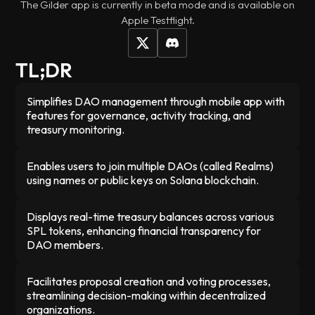
The Gilder app is currently in beta mode and is available on
Apple Testflight.
TL;DR
Simplifies DAO management through mobile app with
features for governance, activity tracking, and
treasury monitoring.
Enables users to join multiple DAOs (called Realms)
using names or public keys on Solana blockchain.
Displays real-time treasury balances across various
SPL tokens, enhancing financial transparency for
DAO members.
Facilitates proposal creation and voting processes,
streamlining decision-making within decentralized
organizations.