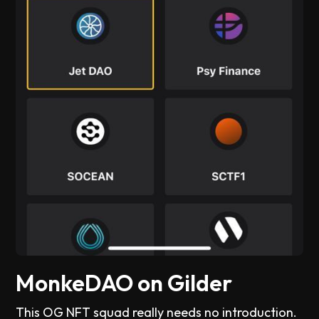
MonkeDAO on Gilder
This OG NFT squad really needs no introduction.