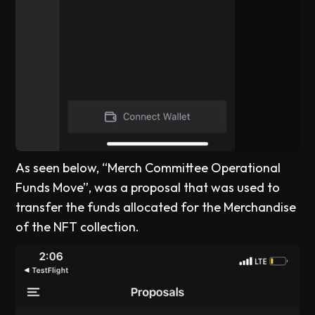
As seen below, “Merch Committee Operational
Funds Move”, was a proposal that was used to
transfer the funds allocated for the Merchandise
of the NFT collection.