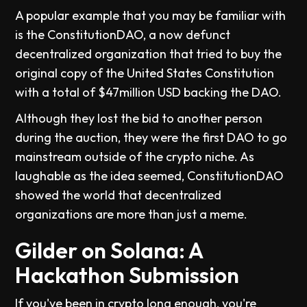
A popular example that you may be familiar with
is the ConstitutionDAO, a now defunct
decentralized organization that tried to buy the
original copy of the United States Constitution
with a total of $47million USD backing the DAO.
Although they lost the bid to another person
during the auction, they were the first DAO to go
mainstream outside of the crypto niche. As
laughable as the idea seemed, ConstitutionDAO
showed the world that decentralized
organizations are more than just a meme.
Gilder on Solana: A
Hackathon Submission
If you've been in crypto long enough, you're