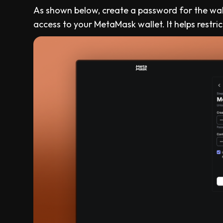
As shown below, create a password for the wa
access to your MetaMask wallet. It helps rest