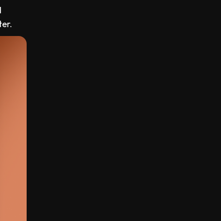
d
ter.