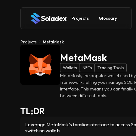
Soladex
Projects
Glossary
Projects
MetaMask
MetaMask
Wallets
NFTs
Trading Tools
MetaMask, the popular wallet used by
framework, letting you manage SOL t
interface. This means you can finally
between different tools.
TL;DR
Leverage MetaMask's familiar interface to access S
switching wallets.