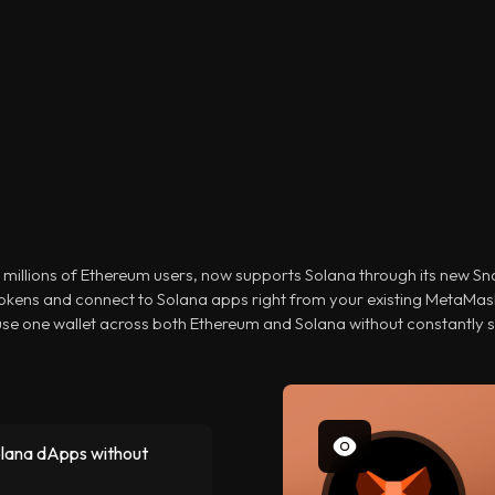
 millions of Ethereum users, now supports Solana through its new S
okens and connect to Solana apps right from your existing MetaMas
 use one wallet across both Ethereum and Solana without constantly 
olana dApps without