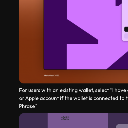
For users with an existing wallet, select “I hav
or Apple account if the wallet is connected to t
Phrase”