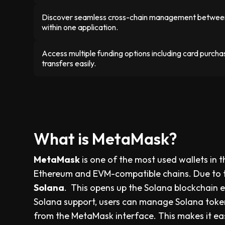
Discover seamless cross-chain management betwee
within one application.
Access multiple funding options including card purc
transfers easily.
What is MetaMask?
MetaMask
is one of the most used wallets in 
Ethereum and EVM-compatible chains. Due to
Solana
. This opens up the Solana blockchain e
Solana support, users can manage Solana token
from the MetaMask interface. This makes it easi