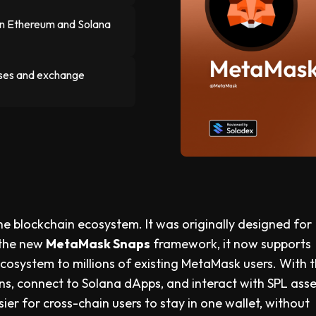
n Ethereum and Solana
hases and exchange
the blockchain ecosystem. It was originally designed for
 the new
MetaMask Snaps
framework, it now supports
cosystem to millions of existing MetaMask users. With 
s, connect to Solana dApps, and interact with SPL asse
er for cross-chain users to stay in one wallet, without