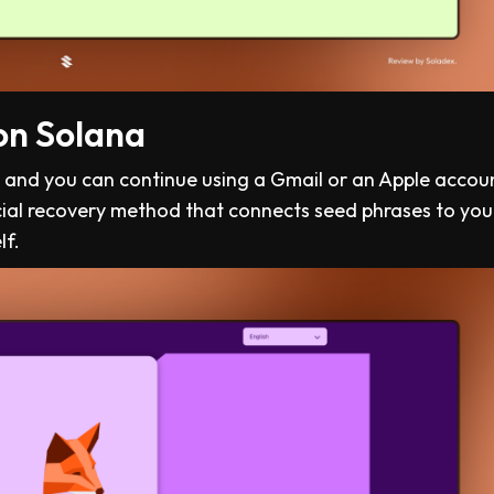
on Solana
”, and you can continue using a Gmail or an Apple accoun
cial recovery method that connects seed phrases to you
lf.