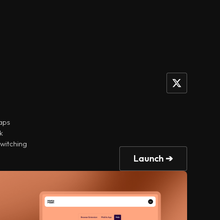
naps
k
switching
Launch ➔