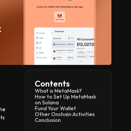
Contents
What is MetaMask?
How to Set Up MetaMask
on Solana
Fund Your Wallet
the
Other Onchain Activities
ts
Conclusion