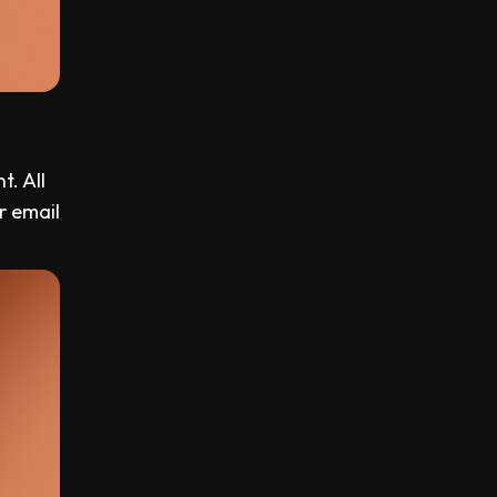
t. All
r email