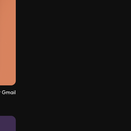
r Gmail