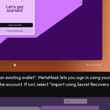
e an existing wallet”. MetaMask lets you sign in using you
he account. If not, select “Import using Secret Recovery