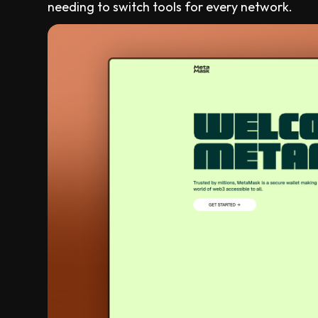
needing to switch tools for every network.