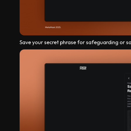
Save your secret phrase for safeguarding or s