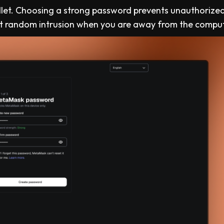
llet. Choosing a strong password prevents unauthorize
rict random intrusion when you are away from the compu