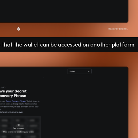
o that the wallet can be accessed on another platform.