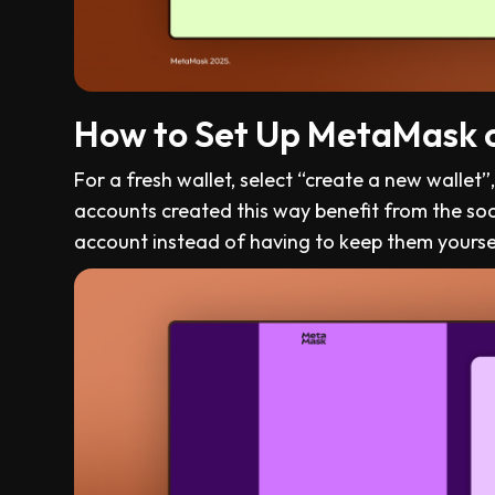
How to Set Up MetaMask 
For a fresh wallet, select “create a new wallet
accounts created this way benefit from the so
account instead of having to keep them yourse