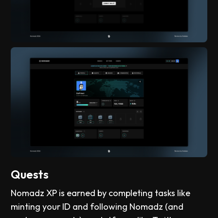
Quests
Nomadz XP is earned by completing tasks like
minting your ID and following Nomadz (and