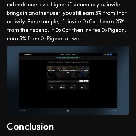
extends one level higher if someone you invite
brings in another user; you still earn 5% from that
activity. For example, if I invite 0xCat, I earn 25%
from their spend. If 0xCat then invites 0xPigeon, I
earn 5% from 0xPigeon as well.
Conclusion