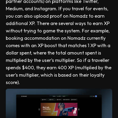
partner accounts) on platforms like Twitter,
Medium, and Instagram. If you travel for events,
you can also upload proof on Nomadz to earn
additional XP. There are several ways to earn XP
without trying to game the system. For example,
booking accommodation on Nomadz currently
comes with an XP boost that matches 1 XP with a
dollar spent, where the total amount spent is
multiplied by the user’s multiplier. So if a traveller
spends $400, they earn 400 XP (multiplied by the
user’s multiplier, which is based on their loyalty
score).