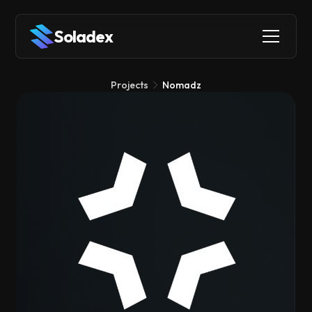
Soladex
Projects
Nomadz
Nomadz
Social
Stablecoins
Identity
Nomadz helps you find cheaper places to stay when you're
traveling, with discounts up to 60% by comparing prices