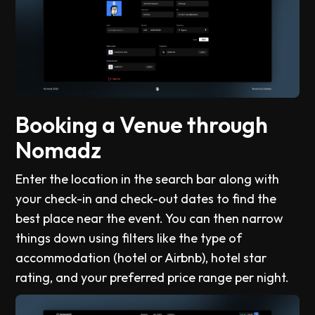
Booking a Venue through
Nomadz
Enter the location in the search bar along with
your check-in and check-out dates to find the
best place near the event. You can then narrow
things down using filters like the type of
accommodation (hotel or Airbnb), hotel star
rating, and your preferred price range per night.