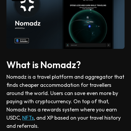
What is Nomadz?
Nomadz is a travel platform and aggregator that
finds cheaper accommodation for travellers
around the world. Users can save even more by
paying with cryptocurrency. On top of that,
Nomadz has a rewards system where you earn
USDC,
NFTs
, and XP based on your travel history
and referrals.