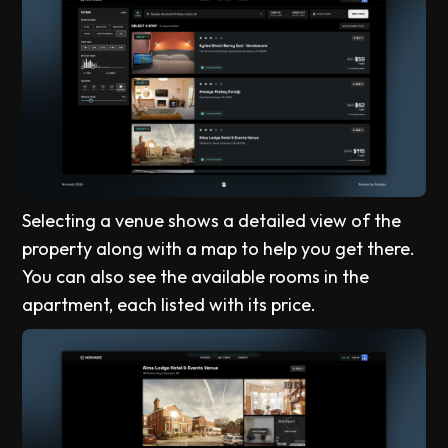
Selecting a venue shows a detailed view of the
property along with a map to help you get there.
You can also see the available rooms in the
apartment, each listed with its price.