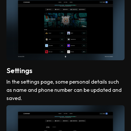
Settings
In the settings page, some personal details such
as name and phone number can be updated and
saved.