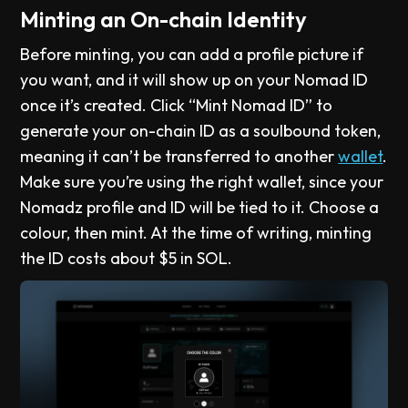
Minting an On-chain Identity
Before minting, you can add a profile picture if
you want, and it will show up on your Nomad ID
once it’s created. Click “Mint Nomad ID” to
generate your on-chain ID as a soulbound token,
meaning it can’t be transferred to another
wallet
.
Make sure you’re using the right wallet, since your
Nomadz profile and ID will be tied to it. Choose a
colour, then mint. At the time of writing, minting
the ID costs about $5 in SOL.