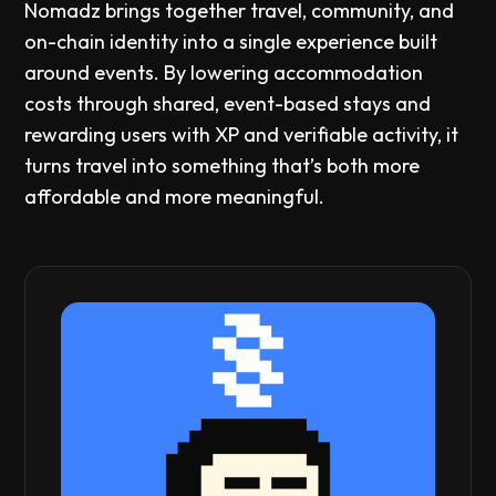
Nomadz brings together travel, community, and
on-chain identity into a single experience built
around events. By lowering accommodation
costs through shared, event-based stays and
rewarding users with XP and verifiable activity, it
turns travel into something that’s both more
affordable and more meaningful.