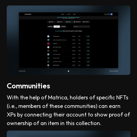
Communities
With the help of Matrica, holders of specific NFTs
(i.e., members of these communities) can earn
XPs by connecting their account to show proof of
ownership of an item in this collection.