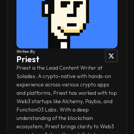
Writen By
Priest
Priest is the Lead Content Writer at
Soladex. A crypto-native with hands-on
experience across various crypto apps
and platforms, Priest has worked with top
Web3 startups like Alchemy, Paybis, and
Function03 Labs. With a deep
understanding of the blockchain
ecosystem, Priest brings clarity to Web3