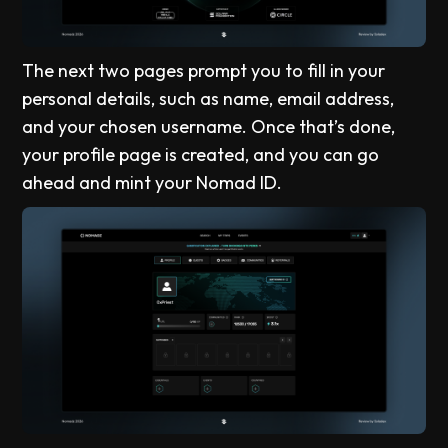
The next two pages prompt you to fill in your
personal details, such as name, email address,
and your chosen username. Once that’s done,
your profile page is created, and you can go
ahead and mint your Nomad ID.