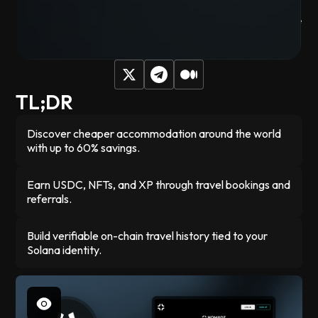
across 30+ booking platforms. You earn rewards in USDC
and build an on-chain travel record that proves where you've
been, while connecting with others heading to the same
events.
TL;DR
Discover cheaper accommodation around the world
with up to 60% savings.
Earn USDC, NFTs, and XP through travel bookings and
referrals.
Build verifiable on-chain travel history tied to your
Solana identity.