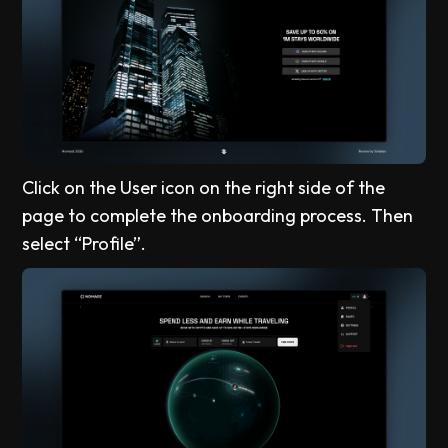
Click on the User icon on the right side of the
page to complete the onboarding process. Then
select “Profile”.