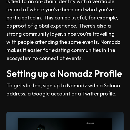
is tied to an on-chain identity with a verifiable
record of where you’ve been and what you’ve
participated in. This can be useful, for example,
as proof of global experience. There’s also a
strong community layer, since you’re travelling
with people attending the same events. Nomadz
makes it easier for existing communities in the
ecosystem to connect at events.
Setting up a Nomadz Profile
To get started, sign up to Nomadz with a Solana
address, a Google account or a Twitter profile.