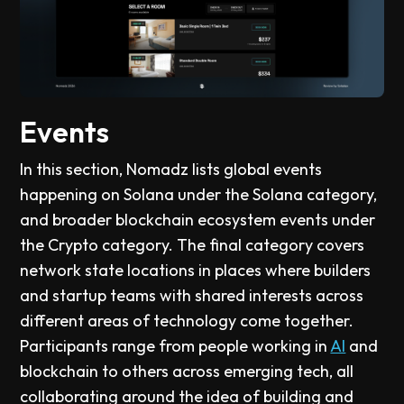
Events
In this section, Nomadz lists global events
happening on Solana under the Solana category,
and broader blockchain ecosystem events under
the Crypto category. The final category covers
network state locations in places where builders
and startup teams with shared interests across
different areas of technology come together.
Participants range from people working in
AI
and
blockchain to others across emerging tech, all
collaborating around the idea of building and