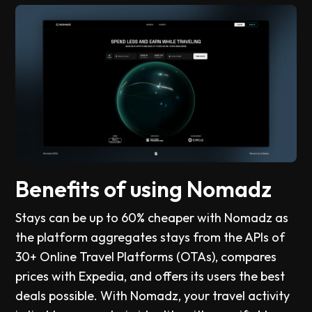
Benefits of using Nomadz
Stays can be up to 60% cheaper with Nomadz as
the platform aggregates stays from the APIs of
30+ Online Travel Platforms (OTAs), compares
prices with Expedia, and offers its users the best
deals possible. With Nomadz, your travel activity