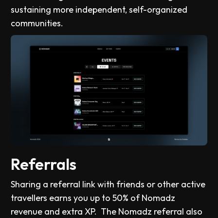
sustaining more independent, self-organized
communities.
Referrals
Sharing a referral link with friends or other active
travellers earns you up to 50% of Nomadz
revenue and extra XP. The Nomadz referral also