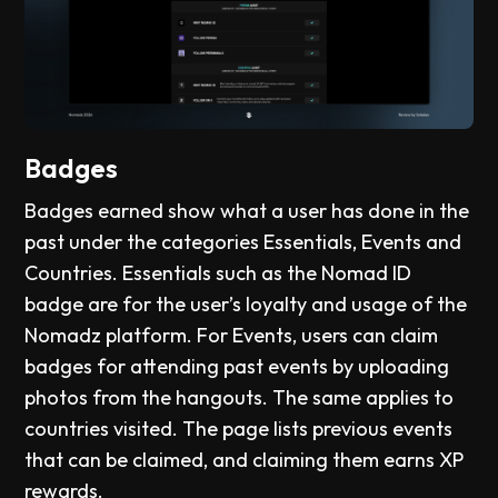
Badges
Badges earned show what a user has done in the
past under the categories Essentials, Events and
Countries. Essentials such as the Nomad ID
badge are for the user’s loyalty and usage of the
Nomadz platform. For Events, users can claim
badges for attending past events by uploading
photos from the hangouts. The same applies to
countries visited. The page lists previous events
that can be claimed, and claiming them earns XP
rewards.