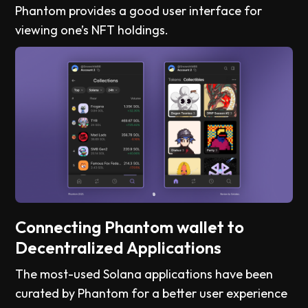
Phantom provides a good user interface for
viewing one’s NFT holdings.
Connecting Phantom wallet to
Decentralized Applications
The most-used Solana applications have been
curated by Phantom for a better user experience