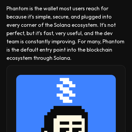
Phantom is the wallet most users reach for
because it’s simple, secure, and plugged into
every corner of the Solana ecosystem. It’s not
perfect, but it’s fast, very useful, and the dev
team is constantly improving. For many, Phantom
is the default entry point into the blockchain
ecosystem through Solana.