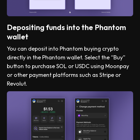
Depositing funds into the Phantom
wallet
You can deposit into Phantom buying crypto
directly in the Phantom wallet. Select the “Buy”
button to purchase SOL or USDC using Moonpay
or other payment platforms such as Stripe or
Revolut.