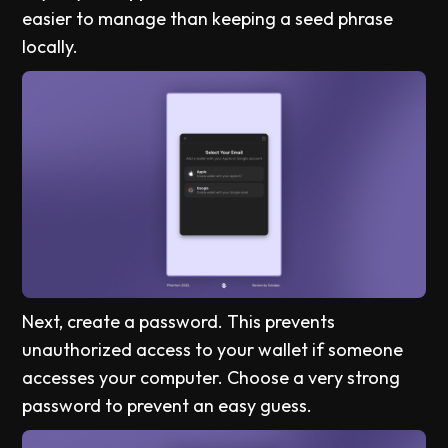
easier to manage than keeping a seed phrase
locally.
Next, create a password. This prevents
unauthorized access to your wallet if someone
accesses your computer. Choose a very strong
password to prevent an easy guess.