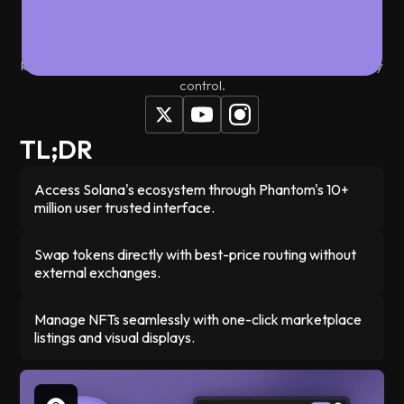
something as simple as using a regular app. Whether you're
trading tokens, collecting NFTs, or connecting to dApps,
Phantom handles everything with one-click simplicity while
keeping your assets secure in a non-custodial wallet you fully
control.
TL;DR
Access Solana's ecosystem through Phantom's 10+
million user trusted interface.
Swap tokens directly with best-price routing without
external exchanges.
Manage NFTs seamlessly with one-click marketplace
listings and visual displays.