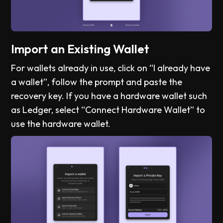
Import an Existing Wallet
For wallets already in use, click on “I already have
a wallet”, follow the prompt and paste the
recovery key. If you have a hardware wallet such
as Ledger, select “Connect Hardware Wallet” to
use the hardware wallet.