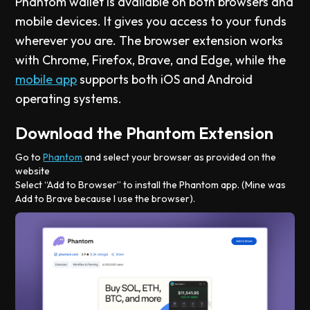
Phantom wallet is available on both browsers and
mobile devices. It gives you access to your funds
wherever you are. The browser extension works
with Chrome, Firefox, Brave, and Edge, while the
mobile app
supports both iOS and Android
operating systems.
Download the Phantom Extension
Go to
Phantom
and select your browser as provided on the
website
Select “Add to Browser” to install the Phantom app. (Mine was
Add to Brave because I use the browser).