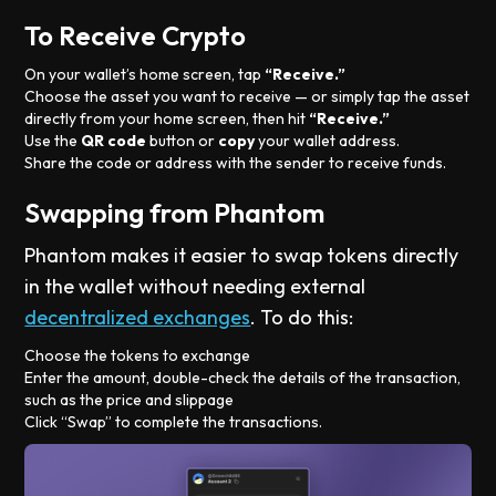
To Receive Crypto
On your wallet’s home screen, tap
“Receive.”
Choose the asset you want to receive — or simply tap the asset
directly from your home screen, then hit
“Receive.”
Use the
QR code
button or
copy
your wallet address.
Share the code or address with the sender to receive funds.
Swapping from Phantom
Phantom makes it easier to swap tokens directly
in the wallet without needing external
decentralized exchanges
. To do this:
Choose the tokens to exchange
Enter the amount, double-check the details of the transaction,
such as the price and slippage
Click “Swap” to complete the transactions.