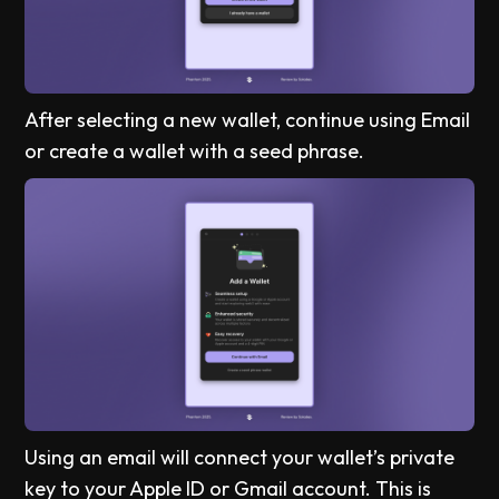
After selecting a new wallet, continue using Email
or create a wallet with a seed phrase.
Using an email will connect your wallet’s private
key to your Apple ID or Gmail account. This is