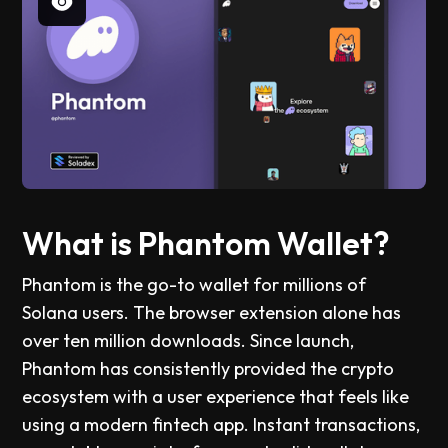
What is Phantom Wallet?
Phantom is the go-to wallet for millions of
Solana users. The browser extension alone has
over ten million downloads. Since launch,
Phantom has consistently provided the crypto
ecosystem with a user experience that feels like
using a modern fintech app. Instant transactions,