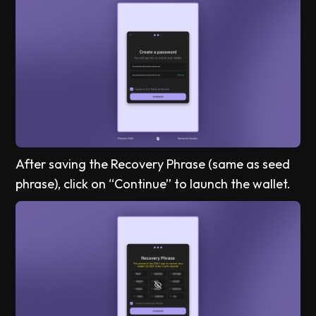
After saving the Recovery Phrase (same as seed
phrase), click on “Continue” to launch the wallet.