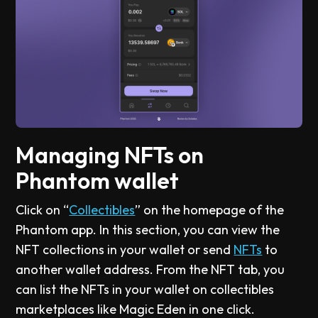
Managing NFTs on
Phantom wallet
Click on “
Collectibles
” on the homepage of the
Phantom app. In this section, you can view the
NFT collections in your wallet or send
NFTs
to
another wallet address. From the NFT tab, you
can list the NFTs in your wallet on collectibles
marketplaces like Magic Eden in one click.