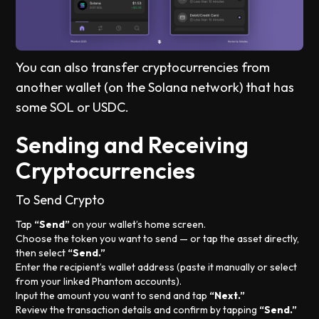
You can also transfer cryptocurrencies from
another wallet (on the Solana network) that has
some SOL or USDC.
Sending and Receiving
Cryptocurrencies
To Send Crypto
Tap
“Send”
on your wallet’s home screen.
Choose the token you want to send — or tap the asset directly,
then select
“Send.”
Enter the recipient’s wallet address (paste it manually or select
from your linked Phantom accounts).
Input the amount you want to send and tap
“Next.”
Review the transaction details and confirm by tapping
“Send.”