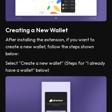
Creating a New Wallet
After installing the extension, if you want to
create a new wallet, follow the steps shown
below:
Select “Create a new wallet” (Steps for “I already
have a wallet” below)