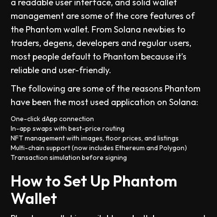
a readable user interface, and solid wallet
management are some of the core features of
the Phantom wallet. From Solana newbies to
traders, degens, developers and regular users,
most people default to Phantom because it’s
reliable and user-friendly.
The following are some of the reasons Phantom
have been the most used application on Solana:
One-click dApp connection
In-app swaps with best-price routing
NFT management with images, floor prices, and listings
Multi-chain support (now includes Ethereum and Polygon)
Transaction simulation before signing
How to Set Up Phantom
Wallet