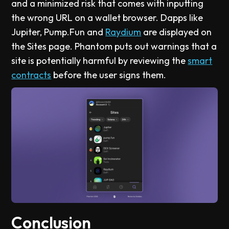
and a minimized risk that comes with inputting
the wrong URL on a wallet browser. Dapps like
Jupiter, Pump.Fun and
Raydium
are displayed on
the Sites page. Phantom puts out warnings that a
site is potentially harmful by reviewing the
smart
contracts
before the user signs them.
Conclusion