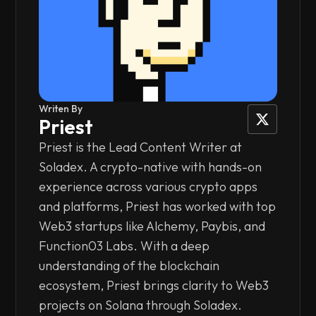
Writen By
Priest
Priest is the Lead Content Writer at
Soladex. A crypto-native with hands-on
experience across various crypto apps
and platforms, Priest has worked with top
Web3 startups like Alchemy, Paybis, and
Function03 Labs. With a deep
understanding of the blockchain
ecosystem, Priest brings clarity to Web3
projects on Solana through Soladex.