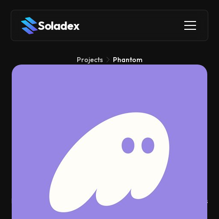
Soladex
Projects
Phantom
Phantom
Wallets
Phantom is the wallet that made Solana accessible to millions
of users by turning complex blockchain interactions into