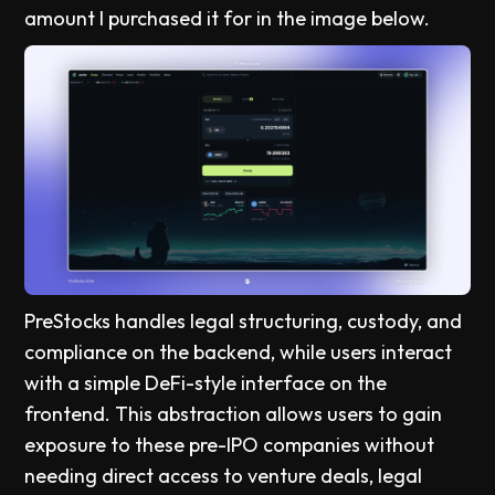
amount I purchased it for in the image below.
PreStocks handles legal structuring, custody, and
compliance on the backend, while users interact
with a simple DeFi-style interface on the
frontend. This abstraction allows users to gain
exposure to these pre-IPO companies without
needing direct access to venture deals, legal