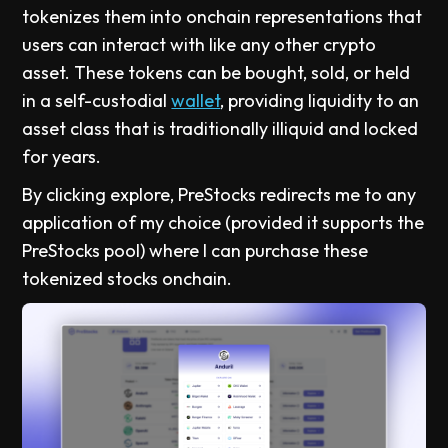
tokenizes them into onchain representations that
users can interact with like any other crypto
asset. These tokens can be bought, sold, or held
in a self-custodial
wallet
, providing liquidity to an
asset class that is traditionally illiquid and locked
for years.
By clicking explore, PreStocks redirects me to any
application of my choice (provided it supports the
PreStocks pool) where I can purchase these
tokenized stocks onchain.