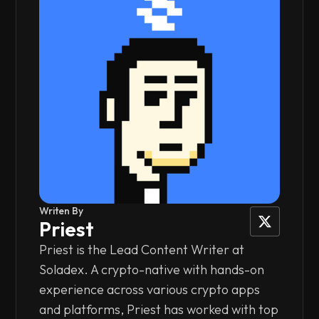
Writen By
Priest
Priest is the Lead Content Writer at
Soladex. A crypto-native with hands-on
experience across various crypto apps
and platforms, Priest has worked with top