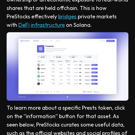
shares that are held offchain. This is how
PreStocks effectively
bridges
private markets
with
DeFi
infrastructure
on Solana.
To learn more about a specific Prests token, click
on the “information” button for that asset. As
seen below, PreStocks curates some useful data,
such as the official websites and social profiles of