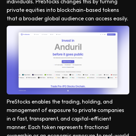
individuals. PreStocks changes this by turning
private equities into blockchain-based tokens
that a broader global audience can access easily.
PreStocks enables the trading, holding, and
management of exposure to private companies
in a fast, transparent, and capital-efficient
manner. Each token represents fractional
ownership or an economic exposure to real-world