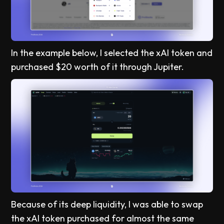
In the example below, I selected the xAI token and
purchased $20 worth of it through Jupiter.
Because of its deep liquidity, I was able to swap
the xAI token purchased for almost the same