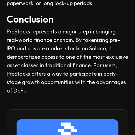
paperwork, or long lock-up periods.
Conclusion
PreStocks represents a major step in bringing
real-world finance onchain. By tokenizing pre-
IPO and private market stocks on Solana, it
democratizes access to one of the most exclusive
asset classes in traditional finance. For users,
PreStocks offers a way to participate in early-
stage growth opportunities with the advantages
of DeFi.