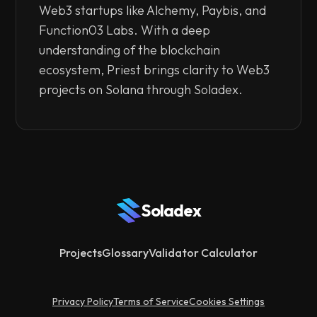
Web3 startups like Alchemy, Paybis, and
Function03 Labs. With a deep
understanding of the blockchain
ecosystem, Priest brings clarity to Web3
projects on Solana through Soladex.
Soladex
Projects
Glossary
Validator Calculator
Privacy Policy
Terms of Service
Cookies Settings