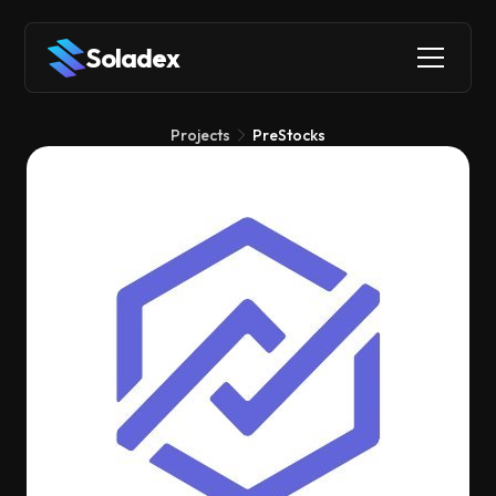
Soladex
Projects
PreStocks
PreStocks
Tokenization
RWAs
Derivatives
PreStocks lets you buy and sell shares of private companies
like SpaceX or xAI as tokens on Solana, opening up