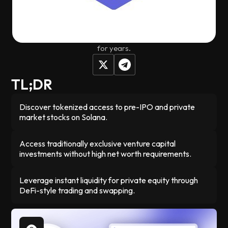
investments that were previously only available to wealthy
individuals and venture capital firms. You can trade these
pre-IPO stocks instantly through platforms like Jupiter
instead of being locked into traditional private equity deals
for years.
TL;DR
Discover tokenized access to pre-IPO and private
market stocks on Solana.
Access traditionally exclusive venture capital
investments without high net worth requirements.
Leverage instant liquidity for private equity through
DeFi-style trading and swapping.