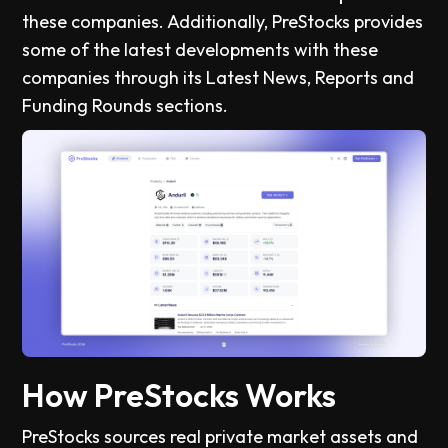
these companies. Additionally, PreStocks provides
some of the latest developments with these
companies through its Latest News, Reports and
Funding Rounds sections.
How PreStocks Works
PreStocks sources real private market assets and