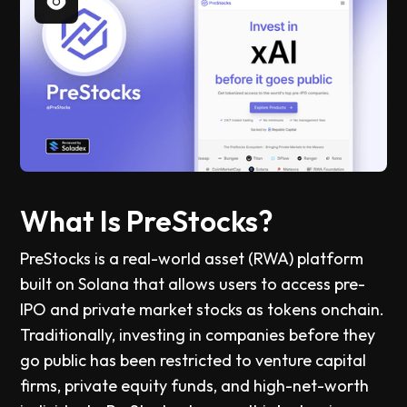
What Is PreStocks?
PreStocks is a real-world asset (RWA) platform
built on Solana that allows users to access pre-
IPO and private market stocks as tokens onchain.
Traditionally, investing in companies before they
go public has been restricted to venture capital
firms, private equity funds, and high-net-worth