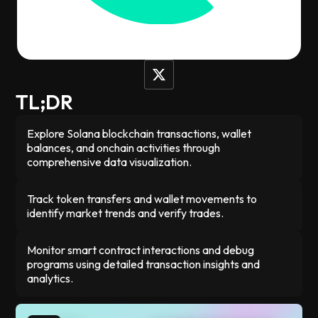
happening on-chain in real-time. Whether you're tracking
your own trades, checking token balances, or just trying to
understand blockchain activity, it makes all that complex
data simple to read and navigate.
TL;DR
Explore Solana blockchain transactions, wallet
balances, and onchain activities through
comprehensive data visualization.
Track token transfers and wallet movements to
identify market trends and verify trades.
Monitor smart contract interactions and debug
programs using detailed transaction insights and
analytics.