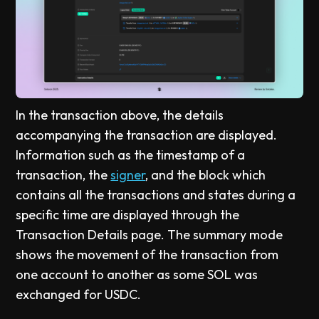
In the transaction above, the details
accompanying the transaction are displayed.
Information such as the timestamp of a
transaction, the
signer
, and the block which
contains all the transactions and states during a
specific time are displayed through the
Transaction Details page. The summary mode
shows the movement of the transaction from
one account to another as some SOL was
exchanged for USDC.