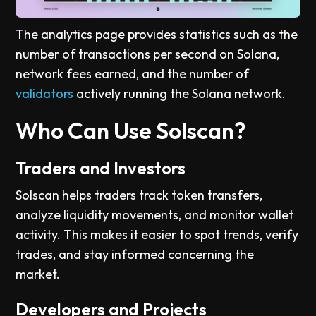
The analytics page provides statistics such as the
number of transactions per second on Solana,
network fees earned, and the number of
validators
actively running the Solana network.
Who Can Use Solscan?
Traders and Investors
Solscan helps traders track token transfers,
analyze liquidity movements, and monitor wallet
activity. This makes it easier to spot trends, verify
trades, and stay informed concerning the
market.
Developers and Projects