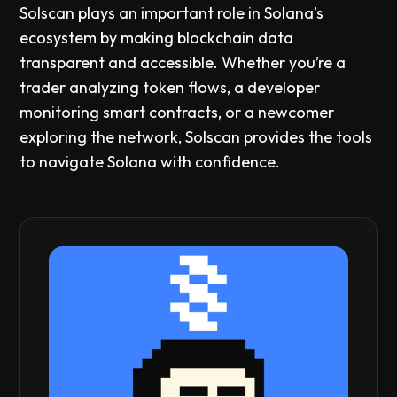
Solscan plays an important role in Solana’s
ecosystem by making blockchain data
transparent and accessible. Whether you’re a
trader analyzing token flows, a developer
monitoring smart contracts, or a newcomer
exploring the network, Solscan provides the tools
to navigate Solana with confidence.