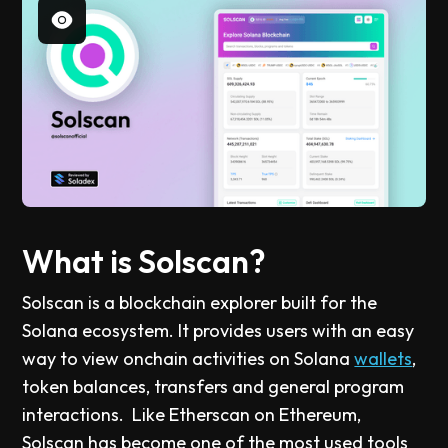
What is Solscan?
Solscan is a blockchain explorer built for the
Solana ecosystem. It provides users with an easy
way to view onchain activities on Solana
wallets
,
token balances, transfers and general program
interactions. Like Etherscan on Ethereum,
Solscan has become one of the most used tools