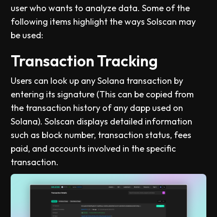
user who wants to analyze data. Some of the
following items highlight the ways Solscan may
be used:
Transaction Tracking
Users can look up any Solana transaction by
entering its signature (This can be copied from
the transaction history of any dapp used on
Solana). Solscan displays detailed information
such as block number, transaction status, fees
paid, and accounts involved in the specific
transaction.