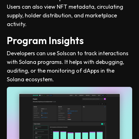
Users can also view NFT metadata, circulating
supply, holder distribution, and marketplace
activity.
Program Insights
Developers can use Solscan to track interactions
with Solana programs. It helps with debugging,
auditing, or the monitoring of dApps in the
Solana ecosystem.