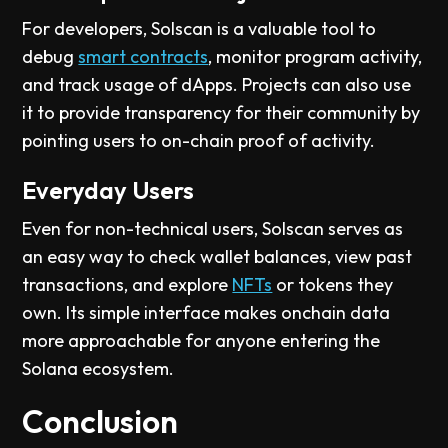
For developers, Solscan is a valuable tool to
debug
smart contracts
, monitor program activity,
and track usage of dApps. Projects can also use
it to provide transparency for their community by
pointing users to on-chain proof of activity.
Everyday Users
Even for non-technical users, Solscan serves as
an easy way to check wallet balances, view past
transactions, and explore
NFTs
or tokens they
own. Its simple interface makes onchain data
more approachable for anyone entering the
Solana ecosystem.
Conclusion