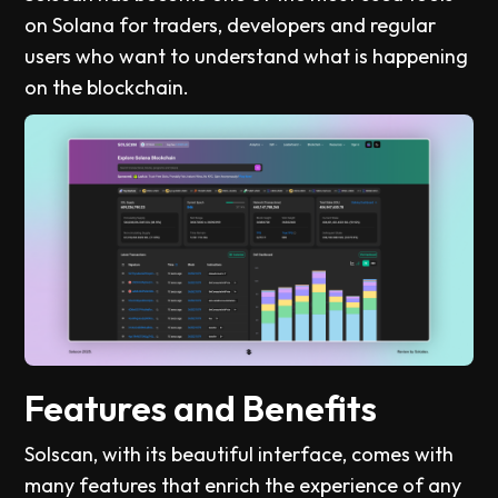
on Solana for traders, developers and regular
users who want to understand what is happening
on the blockchain.
Features and Benefits
Solscan, with its beautiful interface, comes with
many features that enrich the experience of any