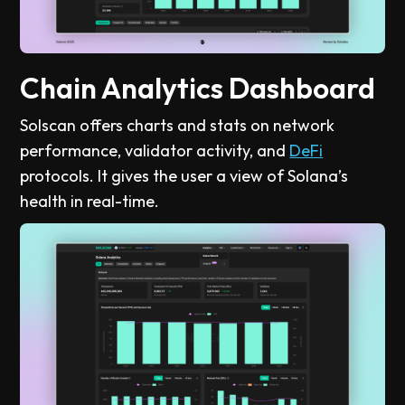
Chain Analytics Dashboard
Solscan offers charts and stats on network
performance, validator activity, and
DeFi
protocols. It gives the user a view of Solana’s
health in real-time.