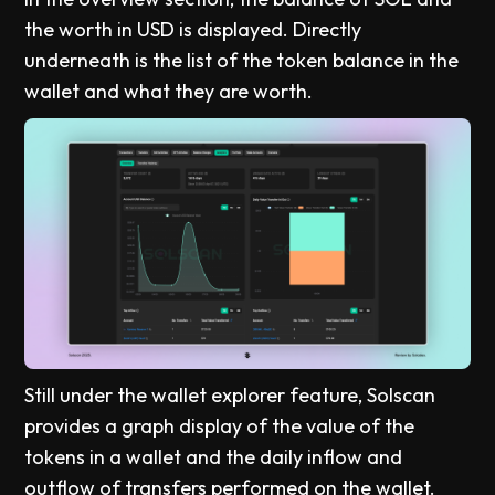
the worth in USD is displayed. Directly
underneath is the list of the token balance in the
wallet and what they are worth.
Still under the wallet explorer feature, Solscan
provides a graph display of the value of the
tokens in a wallet and the daily inflow and
outflow of transfers performed on the wallet.