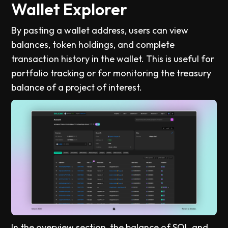
Wallet Explorer
By pasting a wallet address, users can view
balances, token holdings, and complete
transaction history in the wallet. This is useful for
portfolio tracking or for monitoring the treasury
balance of a project of interest.
In the overview section, the balance of SOL and