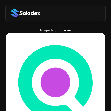
Soladex
Projects
Solscan
Solscan
Explorers
Infrastructure
Analytics
Solscan is a blockchain explorer that lets you easily look up
any Solana wallet, transaction, or token to see what's