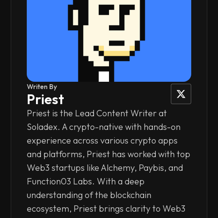
Writen By
Priest
Priest is the Lead Content Writer at
Soladex. A crypto-native with hands-on
experience across various crypto apps
and platforms, Priest has worked with top
Web3 startups like Alchemy, Paybis, and
Function03 Labs. With a deep
understanding of the blockchain
ecosystem, Priest brings clarity to Web3