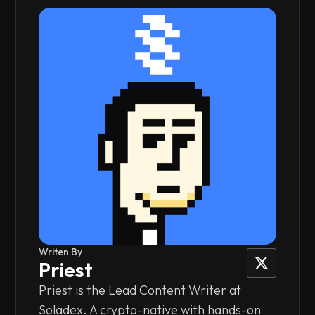
Writen By
Priest
Priest is the Lead Content Writer at
Soladex. A crypto-native with hands-on