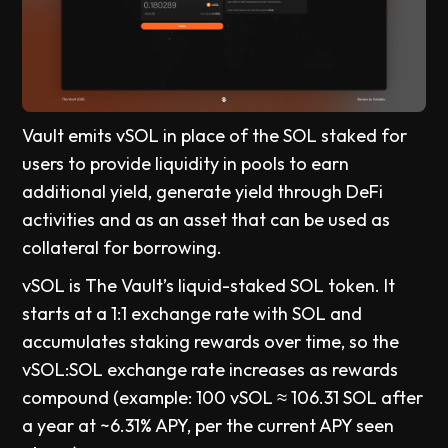
Vault emits vSOL in place of the SOL staked for
users to provide liquidity in pools to earn
additional yield, generate yield through DeFi
activities and as an asset that can be used as
collateral for borrowing.
vSOL is The Vault’s liquid-staked SOL token. It
starts at a 1:1 exchange rate with SOL and
accumulates staking rewards over time, so the
vSOL:SOL exchange rate increases as rewards
compound (example: 100 vSOL ≈ 106.31 SOL after
a year at ~6.31% APY, per the current APY seen