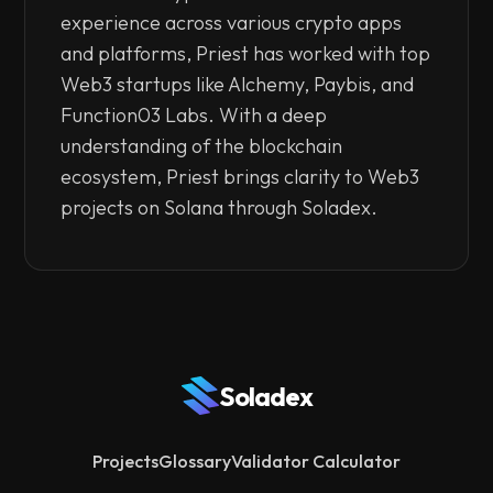
experience across various crypto apps
and platforms, Priest has worked with top
Web3 startups like Alchemy, Paybis, and
Function03 Labs. With a deep
understanding of the blockchain
ecosystem, Priest brings clarity to Web3
projects on Solana through Soladex.
Soladex
Projects
Glossary
Validator Calculator