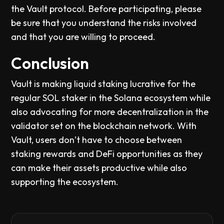
the Vault protocol. Before participating, please
be sure that you understand the risks involved
and that you are willing to proceed.
Conclusion
Vault is making liquid staking lucrative for the
regular SOL staker in the Solana ecosystem while
also advocating for more decentralization in the
validator set on the blockchain network. With
Vault, users don’t have to choose between
staking rewards and DeFi opportunities as they
can make their assets productive while also
supporting the ecosystem.