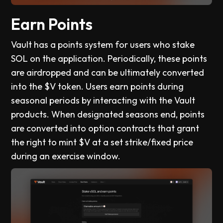
Earn Points
Vault has a points system for users who stake
SOL on the application. Periodically, these points
are airdropped and can be ultimately converted
into the $V token. Users earn points during
seasonal periods by interacting with the Vault
products. When designated seasons end, points
are converted into option contracts that grant
the right to mint $V at a set strike/fixed price
during an exercise window.