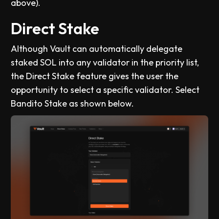
above).
Direct Stake
Although Vault can automatically delegate
staked SOL into any validator in the priority list,
the Direct Stake feature gives the user the
opportunity to select a specific validator. Select
Bandito Stake as shown below.