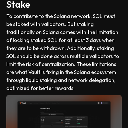
Stake
To contribute to the Solana network, SOL must
be staked with validators. But staking
traditionally on Solana comes with the limitation
of locking staked SOL for at least 3 days when
they are to be withdrawn. Additionally, staking
SOL should be done across multiple validators to
limit the risk of centralization. These limitations
are what Vault is fixing in the Solana ecosystem
through liquid staking and network delegation,
optimized for better rewards.