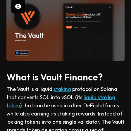
What is Vault Finance?
The Vault is a liquid
staking
protocol on Solana
that converts SOL into vSOL (its
liquid staking
token
) that can be used in other DeFi platforms
while also earning its staking rewards. Instead of
locking tokens into one single validator, The Vault
spreads token delegation across a set of