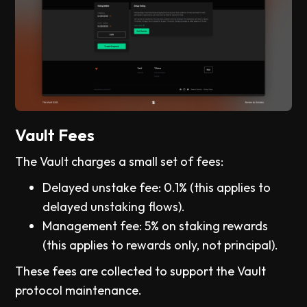
Vault Fees
The Vault charges a small set of fees:
Delayed unstake fee: 0.1% (this applies to
delayed unstaking flows).
Management fee: 5% on staking rewards
(this applies to rewards only, not principal).
These fees are collected to support the Vault
protocol maintenance.