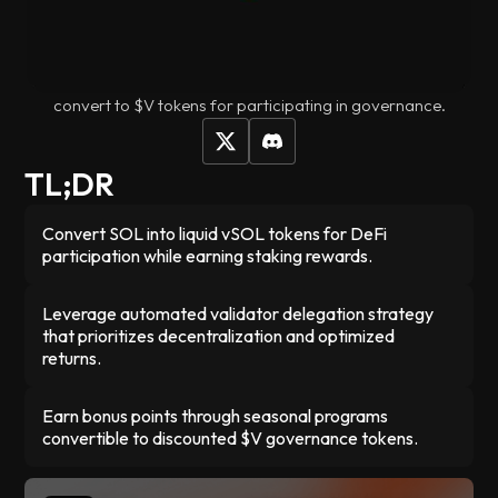
DeFi platforms - no more waiting 3 days to unstake or
missing out on other opportunities. With vSOL, your stake is
automatically spread your stake across multiple validators
to keep Solana decentralized, and you earn points that
convert to $V tokens for participating in governance.
TL;DR
Convert SOL into liquid vSOL tokens for DeFi
participation while earning staking rewards.
Leverage automated validator delegation strategy
that prioritizes decentralization and optimized
returns.
Earn bonus points through seasonal programs
convertible to discounted $V governance tokens.