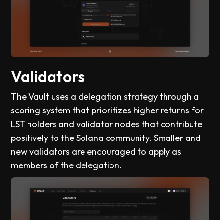
Validators
The Vault uses a delegation strategy through a
scoring system that prioritizes higher returns for
LST holders and validator nodes that contribute
positively to the Solana community. Smaller and
new validators are encouraged to apply as
members of the delegation.