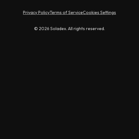
Privacy Policy
Terms of Service
Cookies Settings
© 2026 Soladex. All rights reserved.