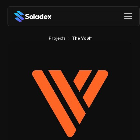
Soladex
Projects
The Vault
The Vault
Liquid Staking
DeFi
The Vault lets you stake your SOL to earn rewards while
getting vSOL tokens that you can immediately use across