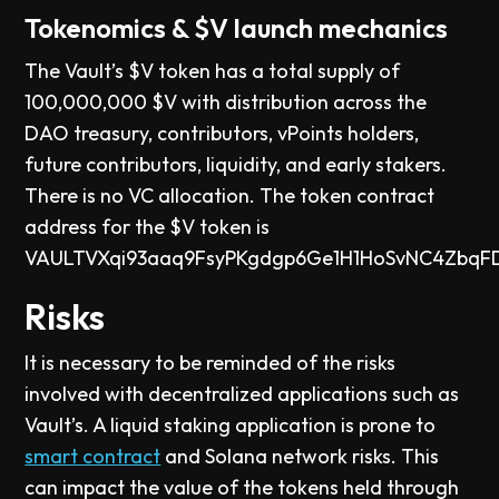
Tokenomics & $V launch mechanics
The Vault’s $V token has a total supply of
100,000,000 $V with distribution across the
DAO treasury, contributors, vPoints holders,
future contributors, liquidity, and early stakers.
There is no VC allocation. The token contract
address for the $V token is
VAULTVXqi93aaq9FsyPKgdgp6Ge1H1HoSvNC4ZbqF
Risks
It is necessary to be reminded of the risks
involved with decentralized applications such as
Vault’s. A liquid staking application is prone to
smart contract
and Solana network risks. This
can impact the value of the tokens held through