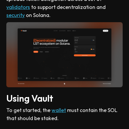
validators
to support decentralization and
security
on Solana.
Using Vault
To get started, the
wallet
must contain the SOL
that should be staked.