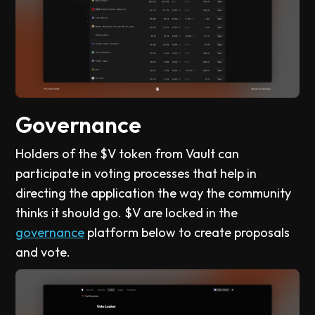
Governance
Holders of the $V token from Vault can
participate in voting processes that help in
directing the application the way the community
thinks it should go. $V are locked in the
governance
platform below to create proposals
and vote.