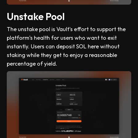
Unstake Pool
The unstake pool is Vault’s effort to support the
platform’s health for users who want to exit
instantly. Users can deposit SOL here without
staking while they get to enjoy a reasonable
percentage of yield.