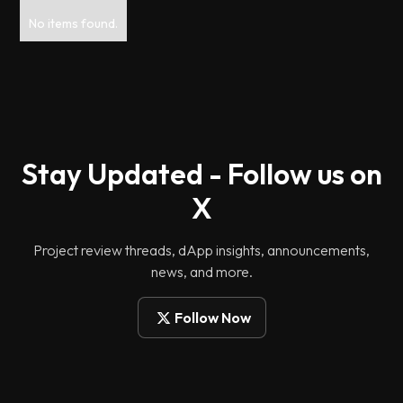
No items found.
Stay Updated - Follow us on
X
Project review threads, dApp insights, announcements,
news, and more.
Follow Now