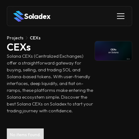
Soladex
Projects
CEXs
CEXs
Solana CEXs (Centralized Exchanges)
offer a straightforward gateway for
buying, selling, and trading SOL and
Solana-based tokens. With user-friendly
interfaces, deep liquidity, and fiat on-
ramps, these platforms make entering the
Solana ecosystem simple. Discover the
best Solana CEXs on Soladex to start your
trading journey with confidence.
No items found.