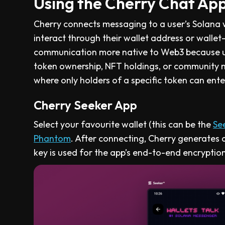
Using the Cherry Chat Ap
Cherry connects messaging to a user’s Solana wa
interact through their wallet address or wallet
communication more native to Web3 because us
token ownership, NFT holdings, or community 
where only holders of a specific token can ente
Cherry Seeker App
Select your favourite wallet (this can be the
Se
Phantom
. After connecting, Cherry generates a
key is used for the app’s end-to-end encryption