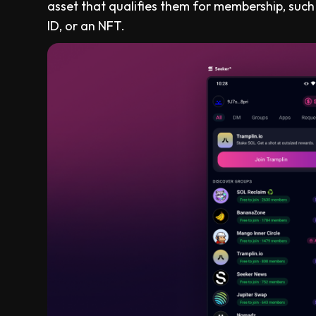
asset that qualifies them for membership, such
ID, or an NFT.