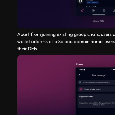
Apart from joining existing group chats, users
wallet address or a Solana domain name, users 
their DMs.