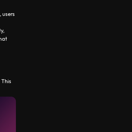
, users
y,
hat
 This