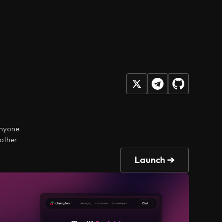
anyone
 other
Launch ➔