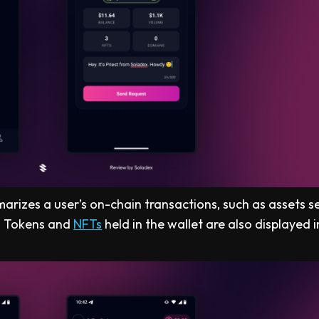
marizes a user’s on-chain transactions, such as assets se
. Tokens and
NFTs
held in the wallet are also displayed i