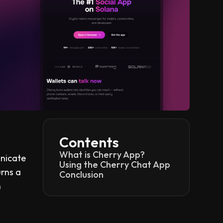
Contents
What is Cherry App?
unicate
Using the Cherry Chat App
urns a
Conclusion
n