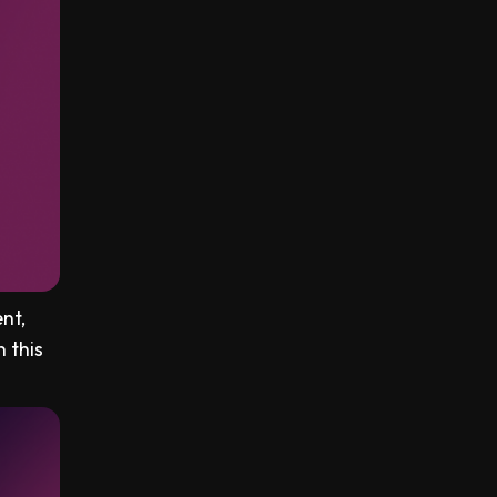
nt,
n this