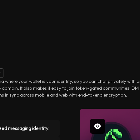
r
 where your wallet is your identity, so you can chat privately with 
NS domain. It also makes it easy to join token-gated communities, DM
ns in sync across mobile and web with end-to-end encryption.
zed messaging identity.