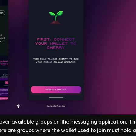
scover available groups on the messaging application. Th
ere are groups where the wallet used to join must hold 