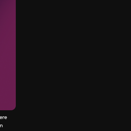
ere
an