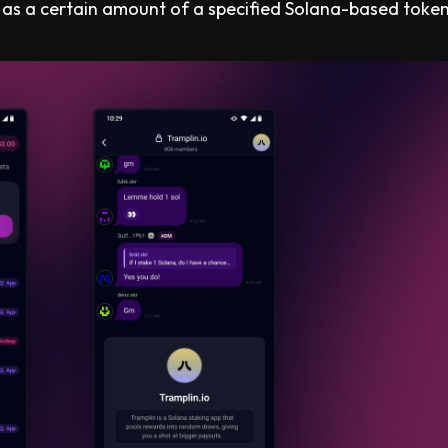
 as a certain amount of a specified Solana-based token