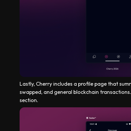
Lastly, Cherry includes a profile page that sum
swapped, and general blockchain transactions
section.