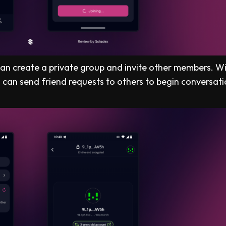
 can create a private group and invite other members. W
can send friend requests to others to begin conversati