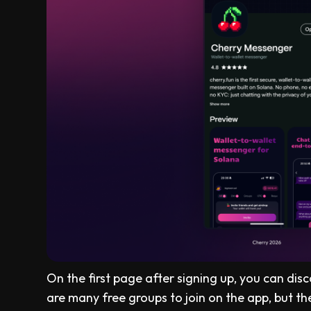
On the first page after signing up, you can di
are many free groups to join on the app, but th