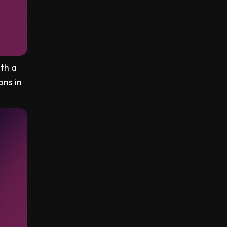
ith a
ons in