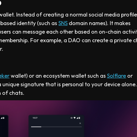
p
llet. Instead of creating a normal social media profile
-based identity (such as
SNS
domain names). It makes
ers can message each other based on on-chain activit
membership. For example, a DAO can create a private c
r.
eker
wallet) or an ecosystem wallet such as
Solflare
or
 unique signature that is personal to your device alone.
 of chats.