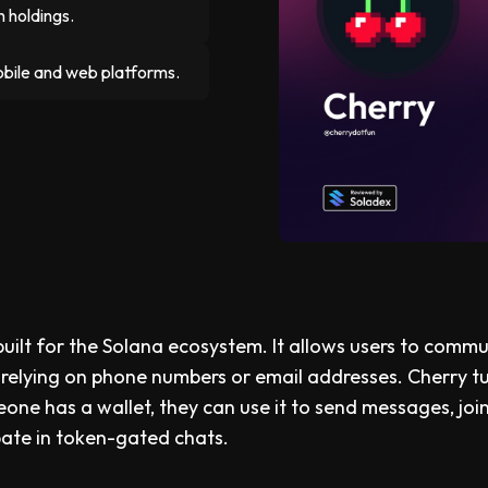
 holdings.
obile and web platforms.
uilt for the Solana ecosystem. It allows users to comm
 relying on phone numbers or email addresses. Cherry t
eone has a wallet, they can use it to send messages, joi
pate in token-gated chats.