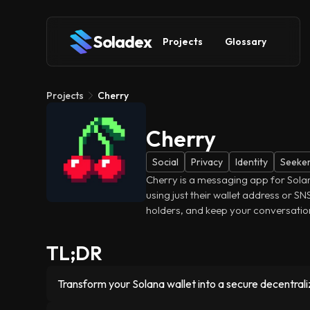
Soladex
Projects
Glossary
Projects
Cherry
Cherry
Social
Privacy
Identity
Seeke
Cherry is a messaging app for Solana
using just their wallet address or S
holders, and keep your conversatio
TL;DR
Transform your Solana wallet into a secure decentrali