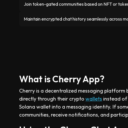
Join token-gated communities based on NFT or token
Maintain encrypted chat history seamlessly across m
What is Cherry App?
Cherry is a decentralized messaging platform b
directly through their crypto
wallets
instead of
Solana wallet into a messaging identity. If som
communities, receive notifications, and partici