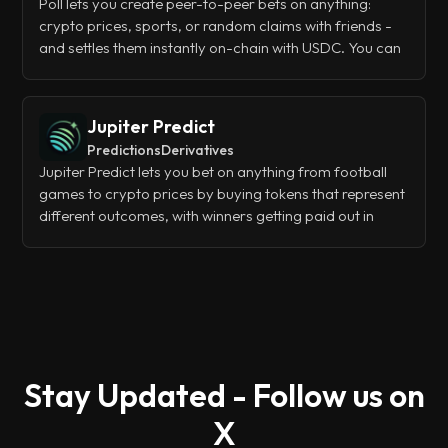
Poll lets you create peer-to-peer bets on anything:
crypto prices, sports, or random claims with friends -
and settles them instantly on-chain with USDC. You can
start betting in seconds using Google or Apple login,
deposit via Apple Pay or crypto, and manage
everything through their web app, mobile app, or even
Jupiter Predict
a Telegram bot.
Predictions
Derivatives
Jupiter Predict lets you bet on anything from football
games to crypto prices by buying tokens that represent
different outcomes, with winners getting paid out in
USDC when events resolve. It's basically a decentralized
betting platform that cuts out traditional bookmakers
and lets the crowd set the odds through trading.
Stay Updated - Follow us on
X