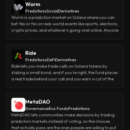
Worm
Predictions
Social
Derivatives
Worm is a prediction market on Solana where you can
bet Yes or No on real-world events like sports, elections,
crypto prices, and whatever's going viral online. Anyone
can trade existing markets or spin up their own for free,
and if you create a market that catches on, you'll earn
half the trading fees it generates.
Ride
Predictions
DeFi
Derivatives
Ride lets you make trade calls on Solana tokens by
staking a small bond, and if you're right, the fund places
a real trade behind your call and you earn a cut of the
profits. Other users can bet YES or NO on whether your
call hits, so you get leveraged exposure without the risk
of liquidations - your worst case is just losing the bond.
MetaDAO
Governance
Eco Funds
Predictions
MetaDAO lets communities make decisions by trading
prediction markets instead of voting, so the choices
that actually pass are the ones people are willing to put