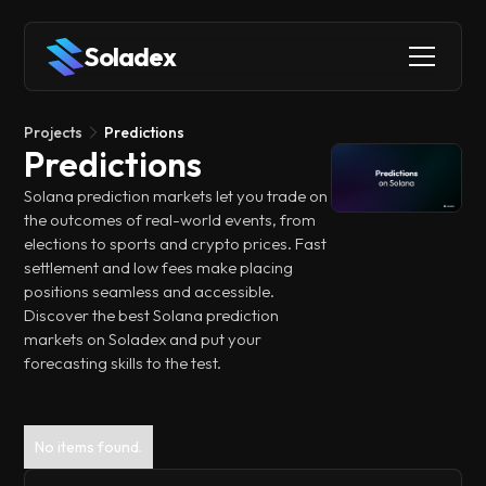
Soladex
Projects
Predictions
Predictions
Solana prediction markets let you trade on
the outcomes of real-world events, from
elections to sports and crypto prices. Fast
settlement and low fees make placing
positions seamless and accessible.
Discover the best Solana prediction
markets on Soladex and put your
forecasting skills to the test.
No items found.