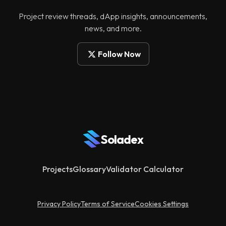
Project review threads, dApp insights, announcements,
news, and more.
Follow Now
Soladex
Projects
Glossary
Validator Calculator
Privacy Policy
Terms of Service
Cookies Settings