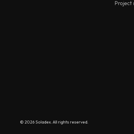
Project
© 2026 Soladex. All rights reserved.