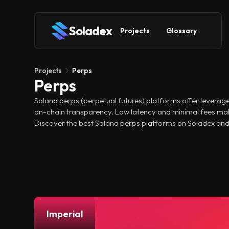
Soladex
Projects
Glossary
Projects
Perps
Perps
Solana perps (perpetual futures) platforms offer leverage
on-chain transparency. Low latency and minimal fees mak
Discover the best Solana perps platforms on Soladex and
Imperial