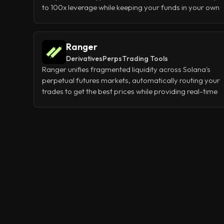
to 100x leverage while keeping your funds in your own
wallet. Instead of matching buyers and sellers like
traditional exchanges, it uses shared liquidity pools to
give you instant fills with almost zero slippage, even on
Ranger
large trades.
Derivatives
Perps
Trading Tools
Ranger unifies fragmented liquidity across Solana's
perpetual futures markets, automatically routing your
trades to get the best prices while providing real-time
analytics on funding rates, liquidations, and open
interest. Think of it as your single trading dashboard
that connects to all major Solana DEXes at once,
giving you centralized exchange-quality execution
without sacrificing the benefits of trading on-chain.