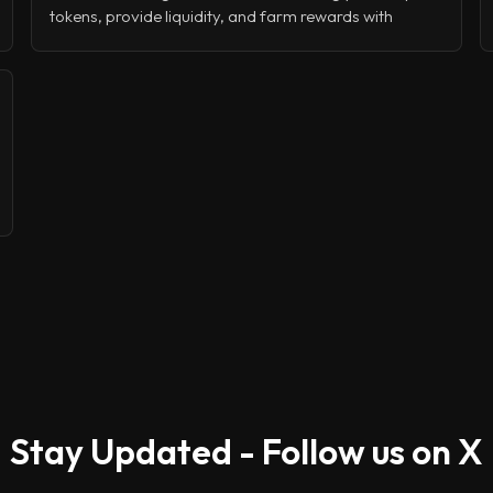
tokens, provide liquidity, and farm rewards with
minimal fees and lightning-fast transactions. Whether
you're trading with leverage through perpetuals,
launching your own token via LaunchLab, or simply
staking for passive income, Raydium offers a
complete DeFi toolkit that's battle-tested and built for
speed.
Stay Updated - Follow us on X