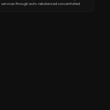
services through auto-rebalanced concentrated
liquidity, leveraged yield strategies, and collateralized
lending.