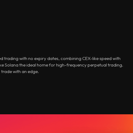
d trading with no expiry dates, combining CEX-like speed with
e Solana the ideal home for high-frequency perpetual trading.
 trade with an edge.