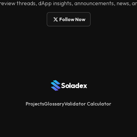
 review threads, dApp insights, announcements, news, a
Follow Now
Soladex
Projects
Glossary
Validator Calculator