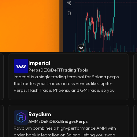
Imperial
Perps
DEXs
DeFi
Trading Tools
Imperial is a single trading terminal for Solana perps
that routes your trades across venues like Jupiter
Perps, Flash Trade, Phoenix, and GMTrade, so you
don't have to juggle multiple platforms or figure out
which one offers the best leverage and liquidity for
each trade. You get pro-level order types, one-click
Raydium
trading, mobile access, and a Telegram bot, all from
AMMs
DeFi
DEXs
Bridges
Perps
one account, making perp trading on Solana feel as
Raydium combines a high-performance AMM with
smooth as a centralized exchange.
order book integration on Solana, letting you swap