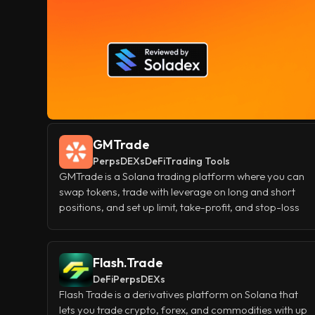
GMTrade
Perps
DEXs
DeFi
Trading Tools
GMTrade is a Solana trading platform where you can
swap tokens, trade with leverage on long and short
positions, and set up limit, take-profit, and stop-loss
orders all in one place. If you'd rather earn than trade,
you can add funds to its GM and GLV liquidity pools
and collect a share of the platform's fees as passive
Flash.Trade
yield.
DeFi
Perps
DEXs
Flash Trade is a derivatives platform on Solana that
lets you trade crypto, forex, and commodities with up