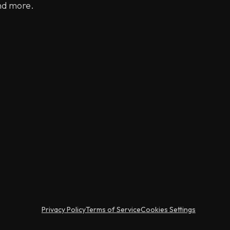
nd more.
Privacy Policy
Terms of Service
Cookies Settings