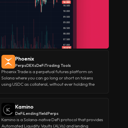
Phoenix
Perps
DEXs
DeFi
Trading Tools
Phoenix Trade is a perpetual futures platform on
Solana where you can go long or short on tokens
using USDC as collateral, without ever holding the
underlying asset. It gives traders the tools they need to
manage real positions - leverage, limit orders, stop
losses, and isolated or cross margin—while keeping
Kamino
the experience fast and straightforward.
DeFi
Lending
Yield
Perps
Kamino is a Solana-native DeFi protocol that provides
Automated Liquidity Vaults (ALVs) and lending